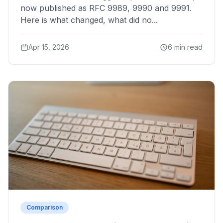
now published as RFC 9989, 9990 and 9991.
Here is what changed, what did no...
Apr 15, 2026
6 min read
Comparison