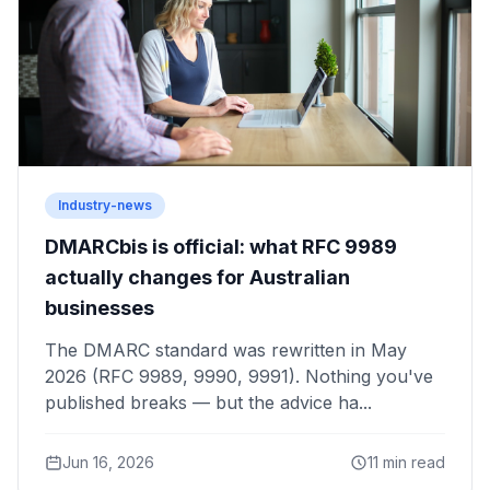
Industry-news
DMARCbis is official: what RFC 9989
actually changes for Australian
businesses
The DMARC standard was rewritten in May
2026 (RFC 9989, 9990, 9991). Nothing you've
published breaks — but the advice ha...
Jun 16, 2026
11 min read