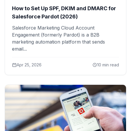
How to Set Up SPF, DKIM and DMARC for
Salesforce Pardot (2026)
Salesforce Marketing Cloud Account
Engagement (formerly Pardot) is a B2B
marketing automation platform that sends
email...
Apr 25, 2026
10 min read