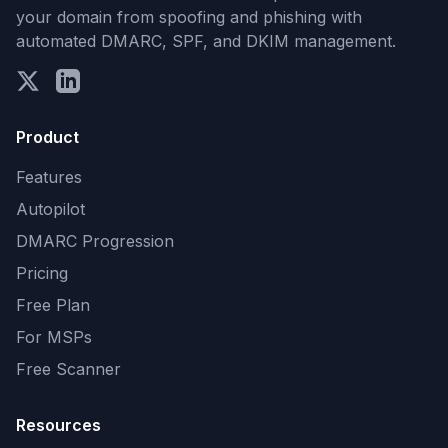
your domain from spoofing and phishing with
automated DMARC, SPF, and DKIM management.
Product
Features
Autopilot
DMARC Progression
Pricing
Free Plan
For MSPs
Free Scanner
Resources