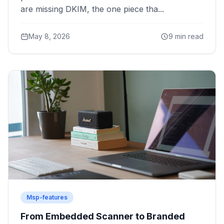
are missing DKIM, the one piece tha...
May 8, 2026
9 min read
Msp-features
From Embedded Scanner to Branded