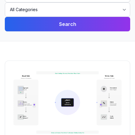
Search