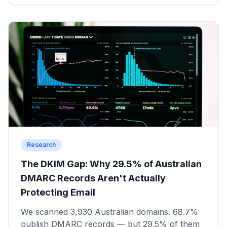
Research
The DKIM Gap: Why 29.5% of Australian
DMARC Records Aren't Actually
Protecting Email
We scanned 3,930 Australian domains. 68.7%
publish DMARC records — but 29.5% of them