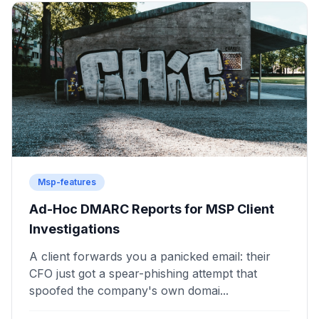
Msp-features
Ad-Hoc DMARC Reports for MSP Client
Investigations
A client forwards you a panicked email: their
CFO just got a spear-phishing attempt that
spoofed the company's own domai...