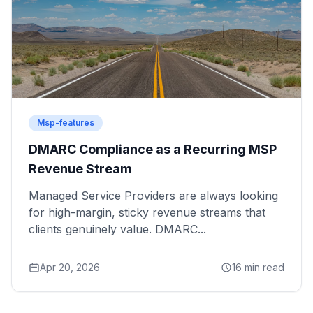
Msp-features
DMARC Compliance as a Recurring MSP
Revenue Stream
Managed Service Providers are always looking
for high-margin, sticky revenue streams that
clients genuinely value. DMARC...
Apr 20, 2026
16 min read