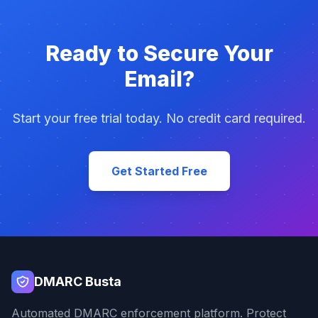
Ready to Secure Your
Email?
Start your free trial today. No credit card required.
Get Started Free
DMARC Busta
Automated DMARC enforcement platform. Protect