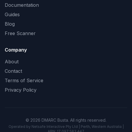
Documentation
Guides
Blog
Free Scanner
Company
About
Contact
Terms of Service
Privacy Policy
© 2026 DMARC Busta. All rights reserved.
Operated by Netsafe Interactive Pty Ltd | Perth, Western Australia |
ABN: 17 097 583 447