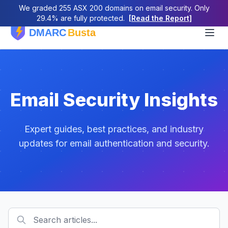
We graded 255 ASX 200 domains on email security. Only
29.4% are fully protected.
[Read the Report]
Email Security Insights
Expert guides, best practices, and industry
updates for email authentication and security.