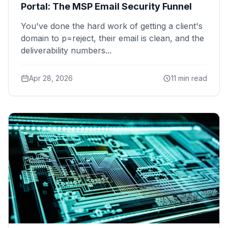
Portal: The MSP Email Security Funnel
You've done the hard work of getting a client's
domain to p=reject, their email is clean, and the
deliverability numbers...
Apr 28, 2026
11 min read