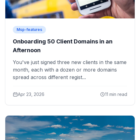
Msp-features
Onboarding 50 Client Domains in an
Afternoon
You've just signed three new clients in the same
month, each with a dozen or more domains
spread across different regist...
Apr 23, 2026
11 min read