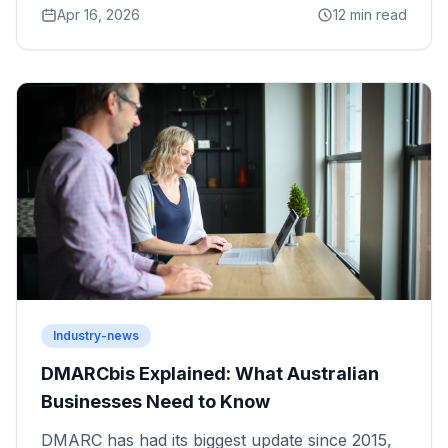
Apr 16, 2026
12 min read
Industry-news
DMARCbis Explained: What Australian
Businesses Need to Know
DMARC has had its biggest update since 2015,