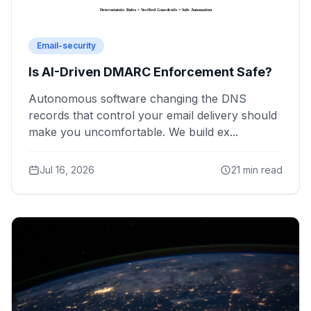
Email-security
Is AI-Driven DMARC Enforcement Safe?
Autonomous software changing the DNS
records that control your email delivery should
make you uncomfortable. We build ex...
Jul 16, 2026
21 min read