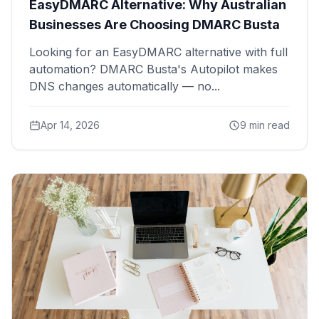
EasyDMARC Alternative: Why Australian
Businesses Are Choosing DMARC Busta
Looking for an EasyDMARC alternative with full
automation? DMARC Busta's Autopilot makes
DNS changes automatically — no...
Apr 14, 2026
9 min read