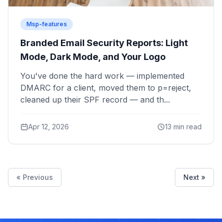
Msp-features
Branded Email Security Reports: Light
Mode, Dark Mode, and Your Logo
You've done the hard work — implemented
DMARC for a client, moved them to p=reject,
cleaned up their SPF record — and th...
Apr 12, 2026
13 min read
« Previous
Next »