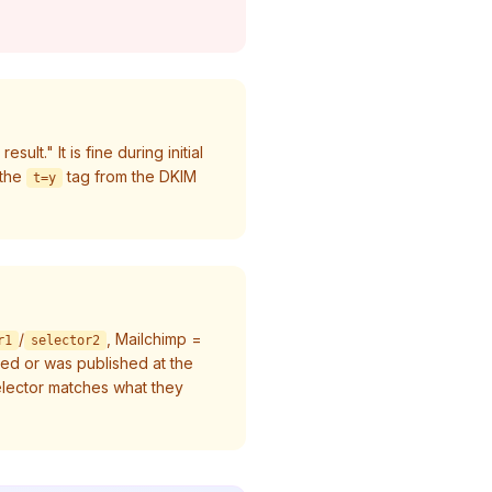
lt." It is fine during initial
the
tag from the DKIM
t=y
/
, Mailchimp =
r1
selector2
hed or was published at the
lector matches what they