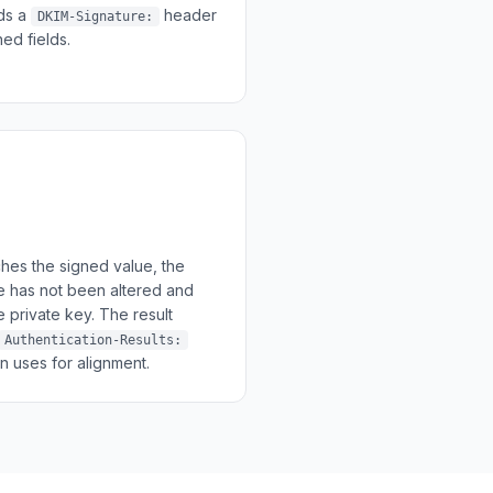
dds a
header
DKIM-Signature:
ed fields.
hes the signed value, the
 has not been altered and
 private key. The result
Authentication-Results:
uses for alignment.