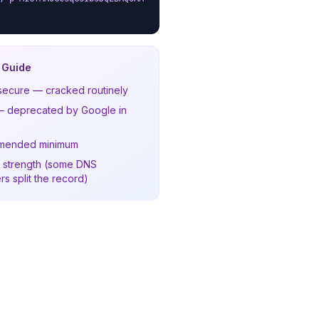
 Guide
secure — cracked routinely
 deprecated by Google in
mended minimum
 strength (some DNS
rs split the record)