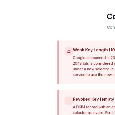
C
Conf
Weak Key Length (10
Google announced in 202
2048 bits is considered
under a new selector (e
service to use the new se
Revoked Key (empty 
A DKIM record with an em
selector as invalid.
Fix:
If