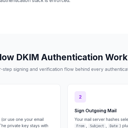
authentication stack is enforced.
How DKIM Authentication Work
-step signing and verification flow behind every authentica
2
Sign Outgoing Mail
 (or use one your email
Your mail server hashes sel
The private key stays with
,
,
) pl
From
Subject
Date