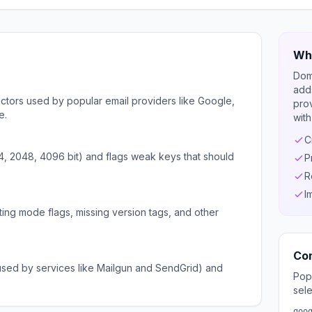
Wha
Dom
adds
ors used by popular email providers like Google,
pro
e.
with
C
4, 2048, 4096 bit) and flags weak keys that should
P
R
I
ing mode flags, missing version tags, and other
Co
sed by services like Mailgun and SendGrid) and
Pop
sele
goo