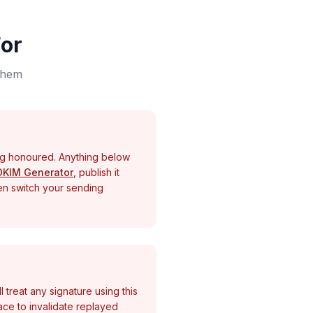
or
 them
ng honoured. Anything below
DKIM Generator
, publish it
hen switch your sending
l treat any signature using this
place to invalidate replayed