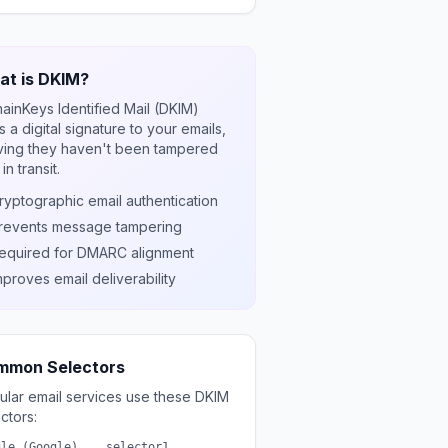
t is DKIM?
ainKeys Identified Mail (DKIM)
 a digital signature to your emails,
ving they haven't been tampered
 in transit.
ryptographic email authentication
revents message tampering
equired for DMARC alignment
mproves email deliverability
mmon Selectors
ular email services use these DKIM
ctors:
gle (Google)
selector1