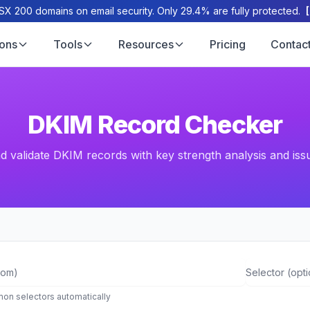
X 200 domains on email security. Only 29.4% are fully protected.
ions
Tools
Resources
Pricing
Contac
DKIM Record Checker
 validate DKIM records with key strength analysis and iss
Selector (op
on selectors automatically