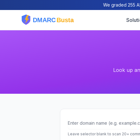
We graded 255 AS
Solut
Look up and
Domain
Leave selector blank to scan 20+ comm