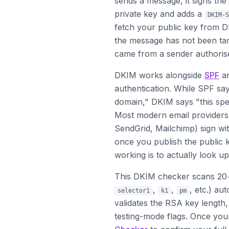
sends a message, it signs th
private key and adds a
DKIM-S
fetch your public key from D
the message has not been tam
came from a sender authoris
DKIM works alongside
SPF
a
authentication. While SPF say
domain," DKIM says "this spe
Most modern email providers
SendGrid, Mailchimp) sign wit
once you publish the public k
working is to actually look up
This DKIM checker scans 20
,
,
, etc.) au
selector1
k1
pm
validates the RSA key length
testing-mode flags. Once yo