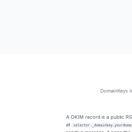
DomainKeys Id
A DKIM record is a public R
at
selector._domainkey.yourdoma