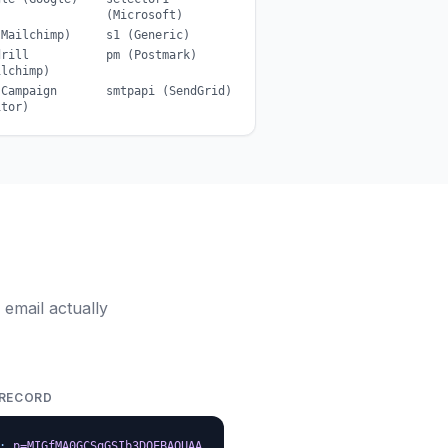
(Microsoft)
(Mailchimp)
s1 (Generic)
drill
pm (Postmark)
ilchimp)
(Campaign
smtpapi (SendGrid)
itor)
email actually
 RECORD
;
p=MIGfMA0GCSqGSIb3DQEBAQUAA