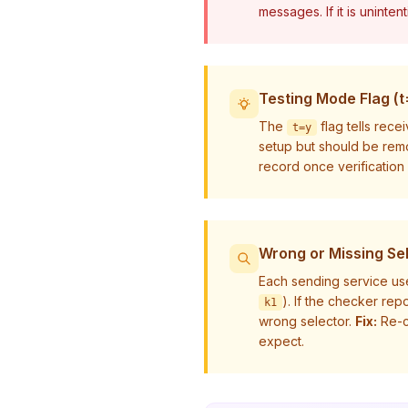
messages. If it is uninten
Testing Mode Flag (t
The
flag tells rece
t=y
setup but should be rem
record once verification
Wrong or Missing Se
Each sending service us
). If the checker re
k1
wrong selector.
Fix:
Re-c
expect.