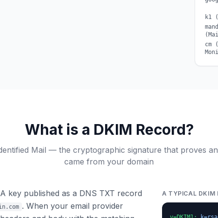
k1 
man
(Ma
cm 
Mon
What is a DKIM Record?
entified Mail — the cryptographic signature that proves an 
came from your domain
SA key published as a DNS TXT record
A TYPICAL DKIM
. When your email provider
in.com
v=DKIM1;
k=rsa