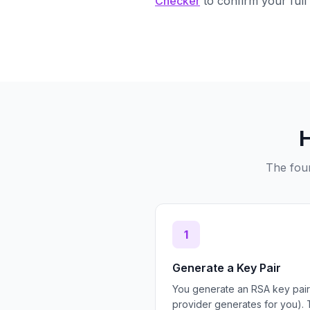
Checker
to confirm your full 
The four
1
Generate a Key Pair
You generate an RSA key pair
provider generates for you). 