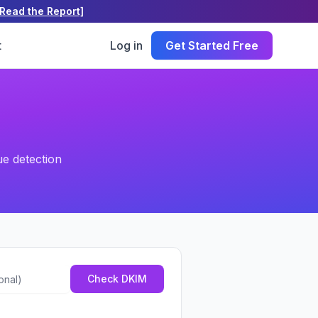
[Read the Report]
t
Log in
Get Started Free
ue detection
tional)
Check DKIM