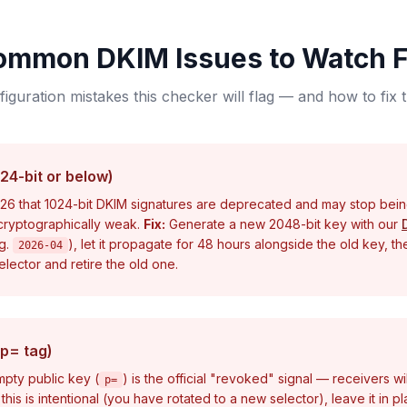
ommon DKIM Issues to Watch F
iguration mistakes this checker will flag — and how to fix
24-bit or below)
6 that 1024-bit DKIM signatures are deprecated and may stop bei
 cryptographically weak.
Fix:
Generate a new 2048-bit key with our
.g.
), let it propagate for 48 hours alongside the old key, t
2026-04
lector and retire the old one.
p= tag)
pty public key (
) is the official "revoked" signal — receivers wil
p=
 this is intentional (you have rotated to a new selector), leave it in 