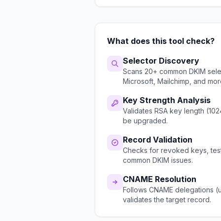
What does this tool check?
Selector Discovery
Scans 20+ common DKIM select
Microsoft, Mailchimp, and mor
Key Strength Analysis
Validates RSA key length (102
be upgraded.
Record Validation
Checks for revoked keys, test
common DKIM issues.
CNAME Resolution
Follows CNAME delegations (u
validates the target record.