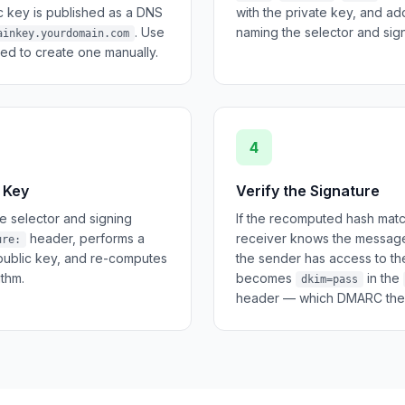
ic key is published as a DNS
with the private key, and a
. Use
naming the selector and sign
ainkey.yourdomain.com
ed to create one manually.
4
 Key
Verify the Signature
e selector and signing
If the recomputed hash matc
header, performs a
receiver knows the message
ure:
public key, and re-computes
the sender has access to the
ithm.
becomes
in the
dkim=pass
header — which DMARC then 