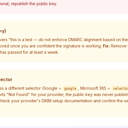
tional, republish the public key.
=y)
ivers "this is a test — do not enforce DMARC alignment based on the resu
oved once you are confident the signature is working.
Fix:
Remove 
 has passed for at least a week.
lector
es a different selector (Google =
, Microsoft 365 =
google
selecto
ports "Not Found" for your provider, the public key was never publis
heck your provider's DKIM setup documentation and confirm the se