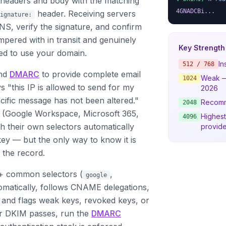
e headers and body with the matching
4GNADCBi...
header. Receiving servers
ignature:
NS, verify the signature, and confirm
pered with in transit and genuinely
Key Strength
ed to use your domain.
In
512 / 768
nd
DMARC
to provide complete email
Weak —
1024
s "this IP is allowed to send for my
2026
cific message has not been altered."
Recom
2048
 (Google Workspace, Microsoft 365,
Highest
4096
h their own selectors automatically
provide
ey — but the only way to know it is
 the record.
+ common selectors (
,
google
tomatically, follows CNAME delegations,
, and flags weak keys, revoked keys, or
ur DKIM passes, run the
DMARC