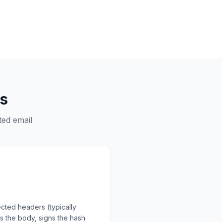
s
ted email
ected headers (typically
us the body, signs the hash