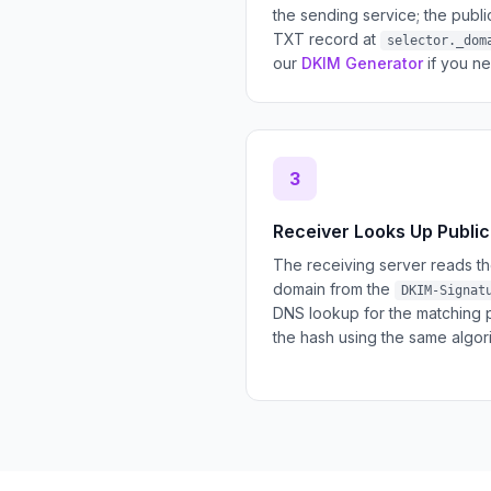
the sending service; the publ
TXT record at
selector._dom
our
DKIM Generator
if you ne
3
Receiver Looks Up Public
The receiving server reads th
domain from the
DKIM-Signat
DNS lookup for the matching 
the hash using the same algor