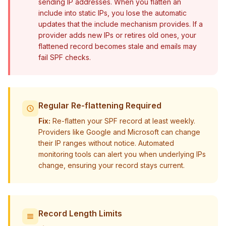
sending IP addresses. When you flatten an
include into static IPs, you lose the automatic
updates that the include mechanism provides. If a
provider adds new IPs or retires old ones, your
flattened record becomes stale and emails may
fail SPF checks.
Regular Re-flattening Required
Fix:
Re-flatten your SPF record at least weekly.
Providers like Google and Microsoft can change
their IP ranges without notice. Automated
monitoring tools can alert you when underlying IPs
change, ensuring your record stays current.
Record Length Limits