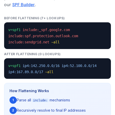
our
SPF Builder
.
BEFORE FLATTENING (7+ LOOKUPS)
v=spf1
include:_spf.google.com
include:spf.protection.outlook.com
include:sendgrid.net
~all
AFTER FLATTENING (0 LOOKUPS)
v=spf1
ip4:142.250.0.0/16
ip4:52.100.0.0/14
ip4:167.89.0.0/17
~all
How Flattening Works
Parse all
mechanisms
1
include:
Recursively resolve to final IP addresses
2