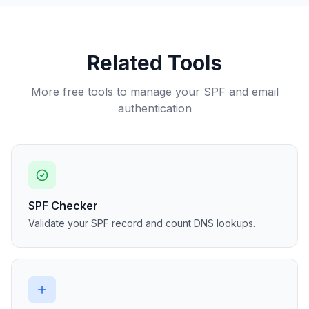
Related Tools
More free tools to manage your SPF and email
authentication
SPF Checker
Validate your SPF record and count DNS lookups.