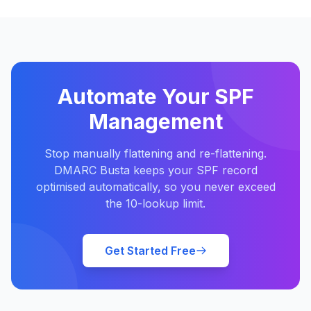
Automate Your SPF
Management
Stop manually flattening and re-flattening.
DMARC Busta keeps your SPF record
optimised automatically, so you never exceed
the 10-lookup limit.
Get Started Free