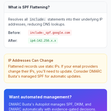
What is SPF Flattening?
Resolves all
statements into their underlying IP
include:
addresses, reducing DNS lookups.
Before:
include:_spf.google.com
After:
ip4:142.250.x.x
IP Addresses Can Change
Flattened records use static IPs. If your email providers
change their IPs, you'll need to update. Consider DMARC
Busta's managed SPF for automatic updates.
Want automated management?
DMARC Busta's Autopilot manages SPF, DKIM, and
DMARC automatically with evidence-gated decisions.