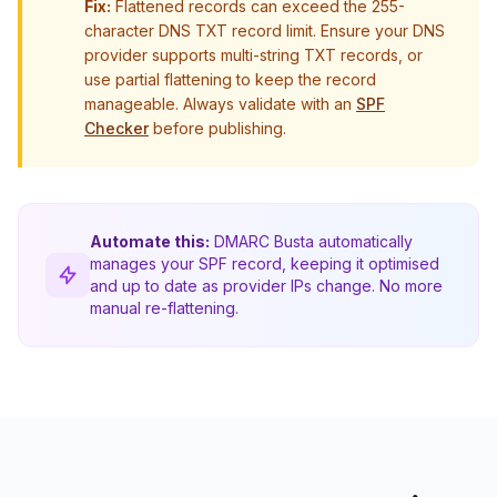
Fix:
Flattened records can exceed the 255-
character DNS TXT record limit. Ensure your DNS
provider supports multi-string TXT records, or
use partial flattening to keep the record
manageable. Always validate with an
SPF
Checker
before publishing.
Automate this:
DMARC Busta automatically
manages your SPF record, keeping it optimised
and up to date as provider IPs change. No more
manual re-flattening.