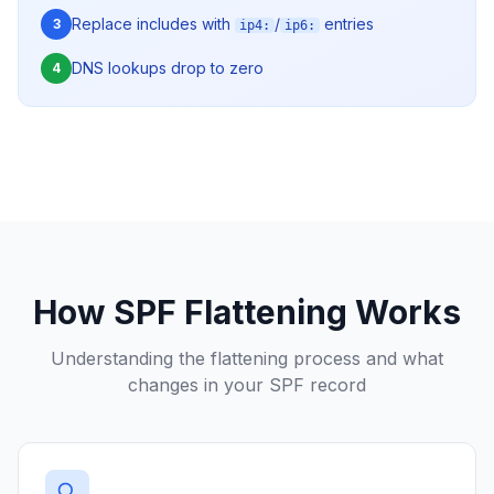
Replace includes with
/
entries
3
ip4:
ip6:
DNS lookups drop to zero
4
How SPF Flattening Works
Understanding the flattening process and what
changes in your SPF record