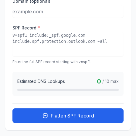
Domain (optional)
SPF Record
*
Enter the full SPF record starting with v=spf1.
0
Estimated DNS Lookups
/ 10 max
Flatten SPF Record