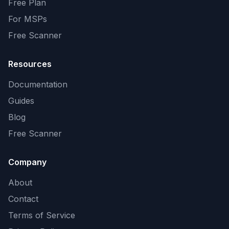
Free Plan
For MSPs
Free Scanner
Resources
Documentation
Guides
Blog
Free Scanner
Company
About
Contact
Terms of Service