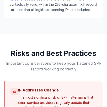
syntactically valid, within the 255-character TXT record
limit, and that all legitimate sending IPs are included.
Risks and Best Practices
Important considerations to keep your flattened SPF
record working correctly
IP Addresses Change
The most significant risk of SPF flattening is that
email service providers regularly update their