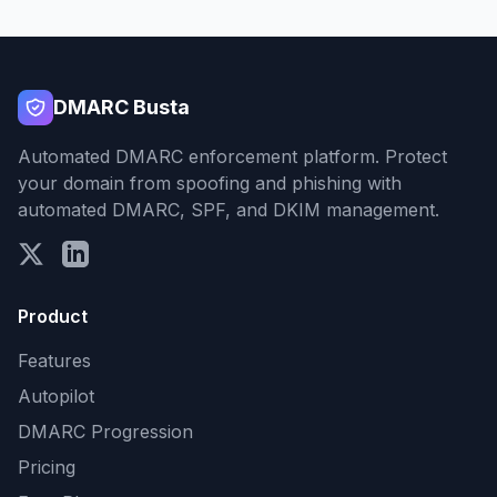
DMARC Busta
Automated DMARC enforcement platform. Protect
your domain from spoofing and phishing with
automated DMARC, SPF, and DKIM management.
Product
Features
Autopilot
DMARC Progression
Pricing