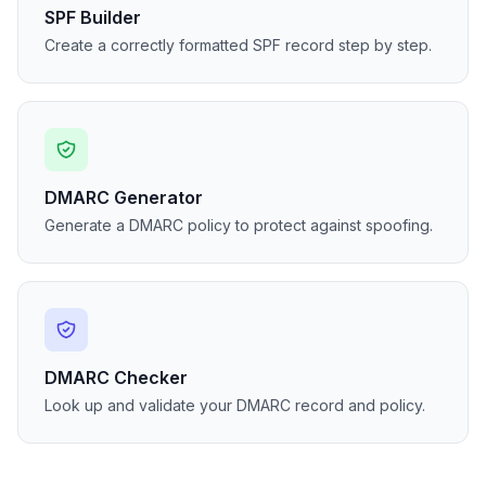
SPF Builder
Create a correctly formatted SPF record step by step.
DMARC Generator
Generate a DMARC policy to protect against spoofing.
DMARC Checker
Look up and validate your DMARC record and policy.