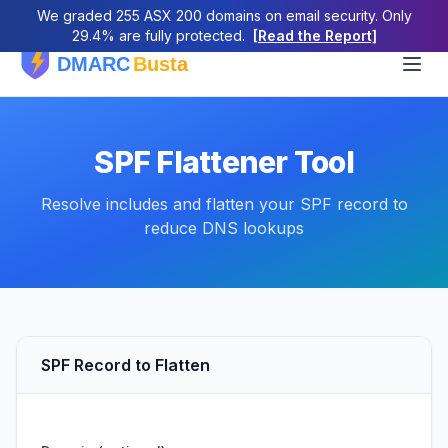
We graded 255 ASX 200 domains on email security. Only
29.4% are fully protected.
[Read the Report]
SPF Flattener Tool
Resolve includes and flatten your SPF record to
reduce DNS lookups
SPF Record to Flatten