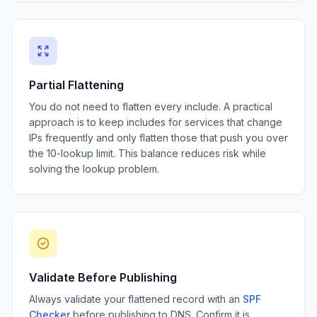
Partial Flattening
You do not need to flatten every include. A practical
approach is to keep includes for services that change
IPs frequently and only flatten those that push you over
the 10-lookup limit. This balance reduces risk while
solving the lookup problem.
Validate Before Publishing
Always validate your flattened record with an
SPF
Checker
before publishing to DNS. Confirm it is