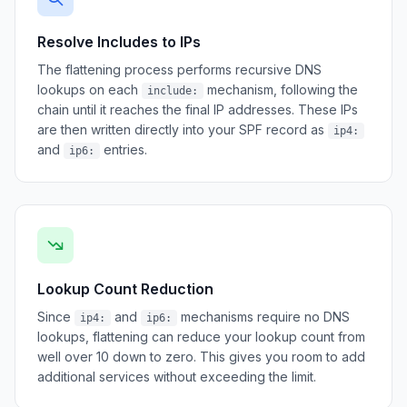
Resolve Includes to IPs
The flattening process performs recursive DNS
lookups on each
mechanism, following the
include:
chain until it reaches the final IP addresses. These IPs
are then written directly into your SPF record as
ip4:
and
entries.
ip6:
Lookup Count Reduction
Since
and
mechanisms require no DNS
ip4:
ip6:
lookups, flattening can reduce your lookup count from
well over 10 down to zero. This gives you room to add
additional services without exceeding the limit.