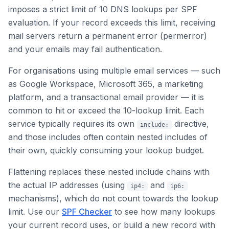
imposes a strict limit of 10 DNS lookups per SPF
evaluation. If your record exceeds this limit, receiving
mail servers return a permanent error (permerror)
and your emails may fail authentication.
For organisations using multiple email services — such
as Google Workspace, Microsoft 365, a marketing
platform, and a transactional email provider — it is
common to hit or exceed the 10-lookup limit. Each
service typically requires its own
directive,
include:
and those includes often contain nested includes of
their own, quickly consuming your lookup budget.
Flattening replaces these nested include chains with
the actual IP addresses (using
and
ip4:
ip6:
mechanisms), which do not count towards the lookup
limit. Use our
SPF Checker
to see how many lookups
your current record uses, or build a new record with