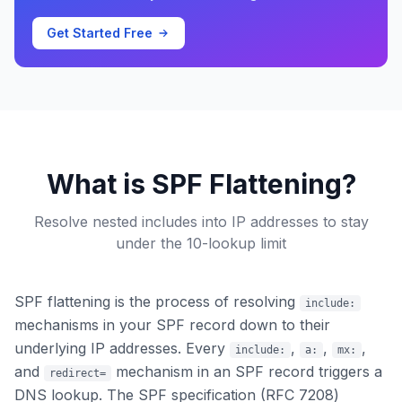
Get Started Free
What is SPF Flattening?
Resolve nested includes into IP addresses to stay
under the 10-lookup limit
SPF flattening is the process of resolving
include:
mechanisms in your SPF record down to their
underlying IP addresses. Every
,
,
,
include:
a:
mx:
and
mechanism in an SPF record triggers a
redirect=
DNS lookup. The SPF specification (RFC 7208)