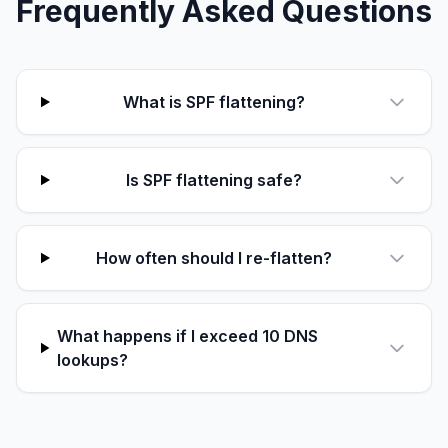
Frequently Asked Questions
What is SPF flattening?
Is SPF flattening safe?
How often should I re-flatten?
What happens if I exceed 10 DNS
lookups?