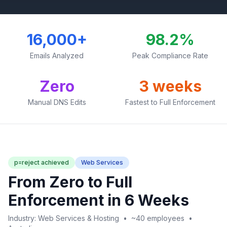
16,000+
98.2%
Emails Analyzed
Peak Compliance Rate
Zero
3 weeks
Manual DNS Edits
Fastest to Full Enforcement
p=reject achieved
Web Services
From Zero to Full
Enforcement in 6 Weeks
Industry: Web Services & Hosting • ~40 employees •