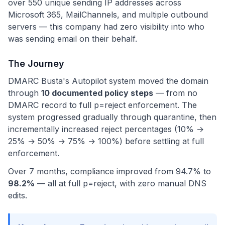
over 550 unique sending IP addresses across
Microsoft 365, MailChannels, and multiple outbound
servers — this company had zero visibility into who
was sending email on their behalf.
The Journey
DMARC Busta's Autopilot system moved the domain
through
10 documented policy steps
— from no
DMARC record to full p=reject enforcement. The
system progressed gradually through quarantine, then
incrementally increased reject percentages (10% →
25% → 50% → 75% → 100%) before settling at full
enforcement.
Over 7 months, compliance improved from 94.7% to
98.2%
— all at full p=reject, with zero manual DNS
edits.