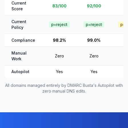
Current
83/100
92/100
Score
Current
p=reject
p=reject
p=q
Policy
Compliance
98.2%
99.0%
Manual
Zero
Zero
Work
Autopilot
Yes
Yes
All domains managed entirely by DMARC Busta's Autopilot with
zero manual DNS edits.