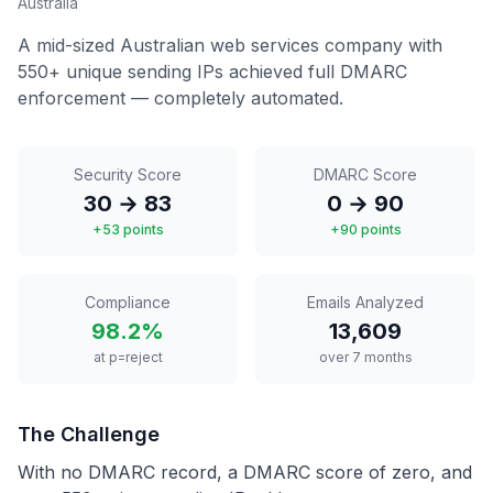
Australia
A mid-sized Australian web services company with
550+ unique sending IPs achieved full DMARC
enforcement — completely automated.
Security Score
DMARC Score
30 → 83
0 → 90
+53 points
+90 points
Compliance
Emails Analyzed
98.2%
13,609
at p=reject
over 7 months
The Challenge
With no DMARC record, a DMARC score of zero, and