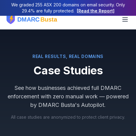
We graded 255 ASX 200 domains on email security. Only
29.4% are fully protected.
[Read the Report]
REAL RESULTS, REAL DOMAINS
Case Studies
See how businesses achieved full DMARC
enforcement with zero manual work — powered
by DMARC Busta's Autopilot.
All case studies are anonymized to protect client privacy.