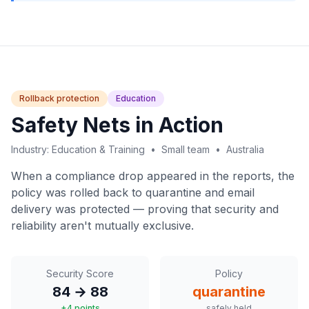
Rollback protection
Education
Safety Nets in Action
Industry: Education & Training • Small team • Australia
When a compliance drop appeared in the reports, the
policy was rolled back to quarantine and email
delivery was protected — proving that security and
reliability aren't mutually exclusive.
Security Score
Policy
84 → 88
quarantine
+4 points
safely held