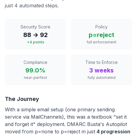
just 4 automated steps.
Security Score
Policy
88 → 92
p=reject
+4 points
full enforcement
Compliance
Time to Enforce
99.0%
3 weeks
near-perfect
fully automated
The Journey
With a simple email setup (one primary sending
service via MailChannels), this was a textbook "set it
and forget it" deployment. DMARC Busta's Autopilot
moved from p=none to p=reject in just
4 progression