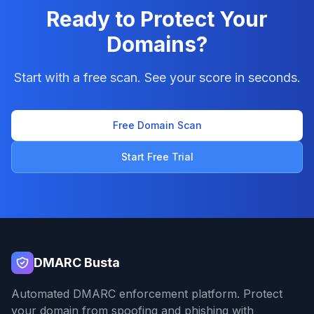
Ready to Protect Your
Domains?
Start with a free scan. See your score in seconds.
Free Domain Scan
Start Free Trial
DMARC Busta
Automated DMARC enforcement platform. Protect
your domain from spoofing and phishing with