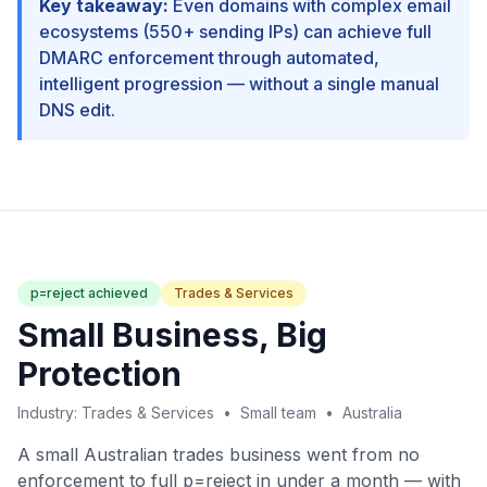
Key takeaway:
Even domains with complex email
ecosystems (550+ sending IPs) can achieve full
DMARC enforcement through automated,
intelligent progression — without a single manual
DNS edit.
p=reject achieved
Trades & Services
Small Business, Big
Protection
Industry: Trades & Services • Small team • Australia
A small Australian trades business went from no
enforcement to full p=reject in under a month — with