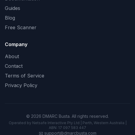
Guides
Blog
Free Scanner
Company
About
Contact
Terms of Service
Privacy Policy
© 2026 DMARC Busta. All rights reserved.
Operated by Netsafe Interactive Pty Ltd | Perth, Western Australia |
ABN: 17 097 583 447
📧
support@dmarcbusta.com