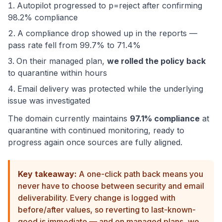
Autopilot progressed to p=reject after confirming
98.2% compliance
A compliance drop showed up in the reports —
pass rate fell from 99.7% to 71.4%
On their managed plan,
we rolled the policy back
to quarantine within hours
Email delivery was protected while the underlying
issue was investigated
The domain currently maintains
97.1% compliance
at
quarantine with continued monitoring, ready to
progress again once sources are fully aligned.
Key takeaway:
A one-click path back means you
never have to choose between security and email
deliverability. Every change is logged with
before/after values, so reverting to last-known-
good is immediate — and on managed plans, we