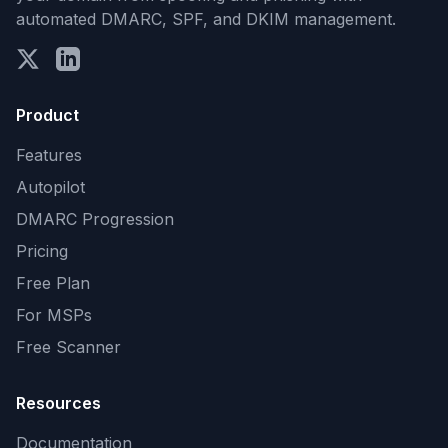
automated DMARC, SPF, and DKIM management.
Product
Features
Autopilot
DMARC Progression
Pricing
Free Plan
For MSPs
Free Scanner
Resources
Documentation