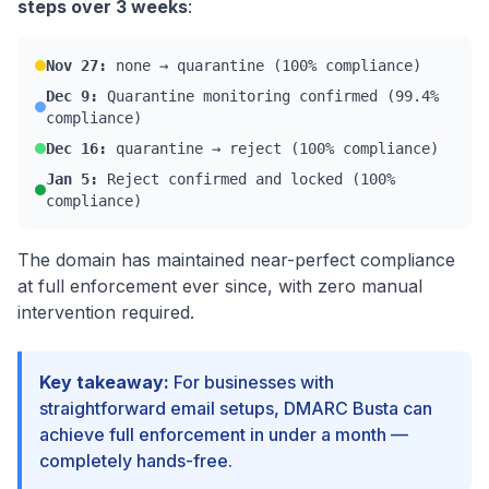
steps over 3 weeks
:
Nov 27:
none → quarantine (100% compliance)
Dec 9:
Quarantine monitoring confirmed (99.4%
compliance)
Dec 16:
quarantine → reject (100% compliance)
Jan 5:
Reject confirmed and locked (100%
compliance)
The domain has maintained near-perfect compliance
at full enforcement ever since, with zero manual
intervention required.
Key takeaway:
For businesses with
straightforward email setups, DMARC Busta can
achieve full enforcement in under a month —
completely hands-free.