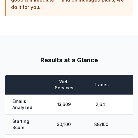
do it for you.
Results at a Glance
Web
Trades
E
Services
Emails
13,609
2,641
Analyzed
Starting
30/100
88/100
Score