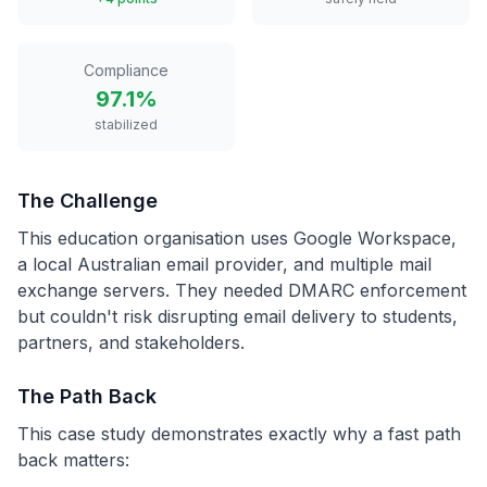
Compliance
97.1%
stabilized
The Challenge
This education organisation uses Google Workspace,
a local Australian email provider, and multiple mail
exchange servers. They needed DMARC enforcement
but couldn't risk disrupting email delivery to students,
partners, and stakeholders.
The Path Back
This case study demonstrates exactly why a fast path
back matters: