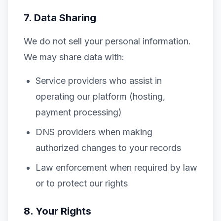
7. Data Sharing
We do not sell your personal information.
We may share data with:
Service providers who assist in
operating our platform (hosting,
payment processing)
DNS providers when making
authorized changes to your records
Law enforcement when required by law
or to protect our rights
8. Your Rights