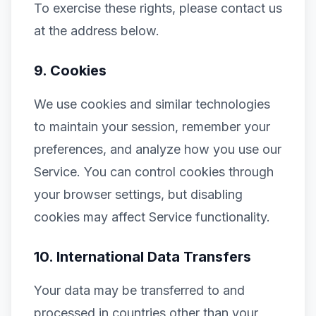
To exercise these rights, please contact us
at the address below.
9. Cookies
We use cookies and similar technologies
to maintain your session, remember your
preferences, and analyze how you use our
Service. You can control cookies through
your browser settings, but disabling
cookies may affect Service functionality.
10. International Data Transfers
Your data may be transferred to and
processed in countries other than your