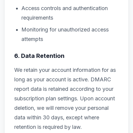
Access controls and authentication
requirements
Monitoring for unauthorized access
attempts
6. Data Retention
We retain your account information for as
long as your account is active. DMARC
report data is retained according to your
subscription plan settings. Upon account
deletion, we will remove your personal
data within 30 days, except where
retention is required by law.