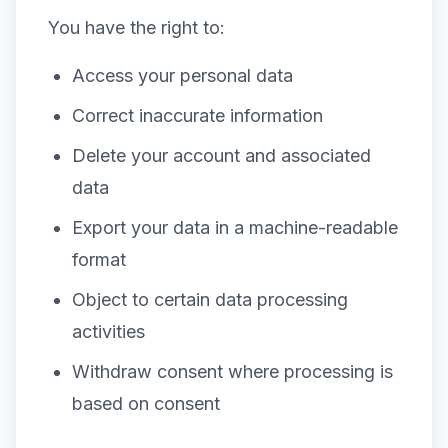
You have the right to:
Access your personal data
Correct inaccurate information
Delete your account and associated
data
Export your data in a machine-readable
format
Object to certain data processing
activities
Withdraw consent where processing is
based on consent