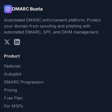
DMARC Busta
Automated DMARC enforcement platform. Protect
your domain from spoofing and phishing with
automated DMARC, SPF, and DKIM management.
Product
Features
Autopilot
DMARC Progression
Pricing
Free Plan
For MSPs