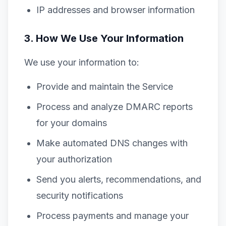
IP addresses and browser information
3. How We Use Your Information
We use your information to:
Provide and maintain the Service
Process and analyze DMARC reports
for your domains
Make automated DNS changes with
your authorization
Send you alerts, recommendations, and
security notifications
Process payments and manage your