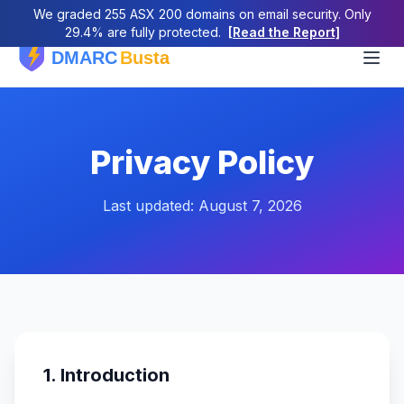
We graded 255 ASX 200 domains on email security. Only
29.4% are fully protected.
[Read the Report]
Privacy Policy
Last updated: August 7, 2026
1. Introduction