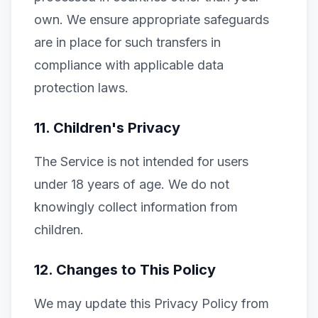
own. We ensure appropriate safeguards
are in place for such transfers in
compliance with applicable data
protection laws.
11. Children's Privacy
The Service is not intended for users
under 18 years of age. We do not
knowingly collect information from
children.
12. Changes to This Policy
We may update this Privacy Policy from