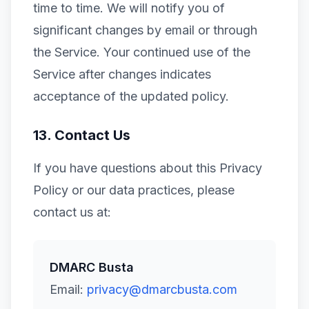
time to time. We will notify you of
significant changes by email or through
the Service. Your continued use of the
Service after changes indicates
acceptance of the updated policy.
13. Contact Us
If you have questions about this Privacy
Policy or our data practices, please
contact us at:
DMARC Busta
Email:
privacy@dmarcbusta.com