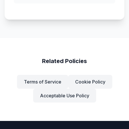
Related Policies
Terms of Service
Cookie Policy
Acceptable Use Policy