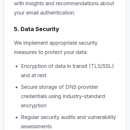
with insights and recommendations about
your email authentication.
5. Data Security
We implement appropriate security
measures to protect your data:
Encryption of data in transit (TLS/SSL)
and at rest
Secure storage of DNS provider
credentials using industry-standard
encryption
Regular security audits and vulnerability
assessments