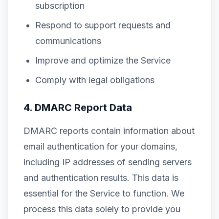
subscription
Respond to support requests and
communications
Improve and optimize the Service
Comply with legal obligations
4. DMARC Report Data
DMARC reports contain information about
email authentication for your domains,
including IP addresses of sending servers
and authentication results. This data is
essential for the Service to function. We
process this data solely to provide you