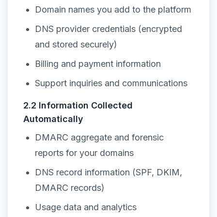
Domain names you add to the platform
DNS provider credentials (encrypted
and stored securely)
Billing and payment information
Support inquiries and communications
2.2 Information Collected
Automatically
DMARC aggregate and forensic
reports for your domains
DNS record information (SPF, DKIM,
DMARC records)
Usage data and analytics