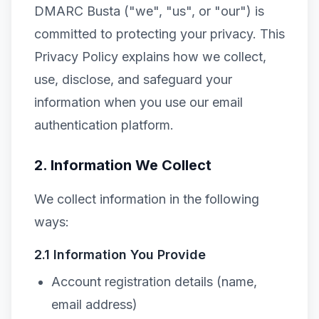
DMARC Busta ("we", "us", or "our") is
committed to protecting your privacy. This
Privacy Policy explains how we collect,
use, disclose, and safeguard your
information when you use our email
authentication platform.
2. Information We Collect
We collect information in the following
ways:
2.1 Information You Provide
Account registration details (name,
email address)