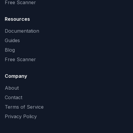
Free Scanner
Resources
Documentation
Guides
Blog
Free Scanner
Company
About
Contact
Terms of Service
Privacy Policy