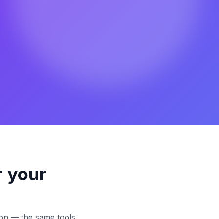
r your
tion — the same tools