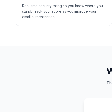
Real-time security rating so you know where you
stand. Track your score as you improve your
email authentication.
W
Th