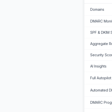
Domains
DMARC Monit
SPF & DKIM 
Aggregate R
Security Sco
AI Insights
Full Autopilot
Automated 
DMARC Progr