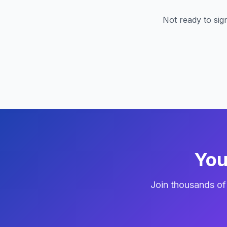
Not ready to si
You
Join thousands o