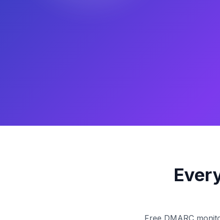
Every
Free DMARC monitorin