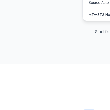
Source Auto
MTA-STS Hos
Start f