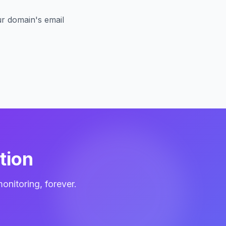
r domain's email
tion
itoring, forever.