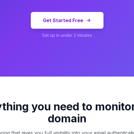
Get Started Free
Set up in under 2 minutes
thing you need to monito
domain
g that gives you full visibility into your email authentica