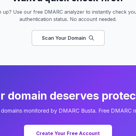
gn up? Use our free DMARC analyzer to instantly check you
authentication status. No account needed.
Scan Your Domain
r domain deserves protec
f domains monitored by DMARC Busta. Free DMARC mon
Create Your Free Account