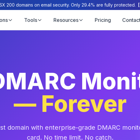
X 200 domains on email security. Only 29.4% are fully protected.
ions
Tools
Resources
Pricing
Contac
DMARC Moni
— Forever
irst domain with enterprise-grade DMARC monito
card. No time limit. No catch.