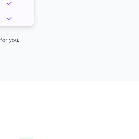
for you.