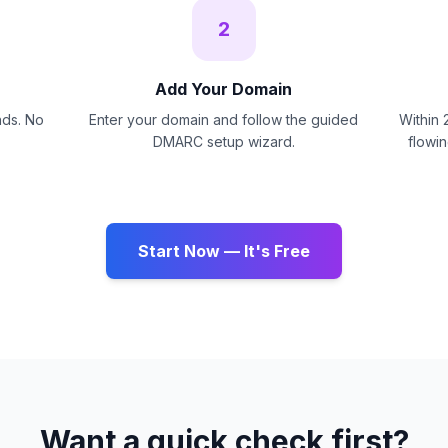
2
Add Your Domain
nds. No
Enter your domain and follow the guided
Within 
DMARC setup wizard.
flowi
Start Now — It's Free
Want a quick check first?