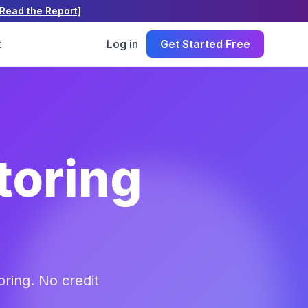
[Read the Report]
t
Log in
Get Started Free
toring
ring. No credit