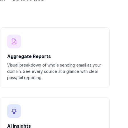
Aggregate Reports
Visual breakdown of who's sending email as your
domain. See every source at a glance with clear
pass/fail reporting.
AI Insights