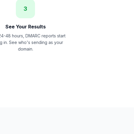
3
See Your Results
24-48 hours, DMARC reports start
ng in. See who's sending as your
domain.