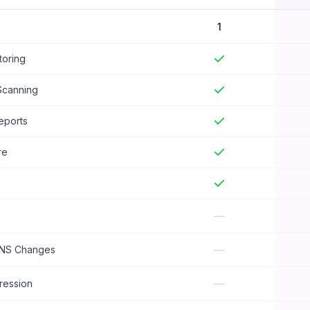
1
oring
Scanning
eports
re
—
—
DNS Changes
—
ession