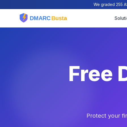
We graded 255 AS
Solut
Free 
Protect your f