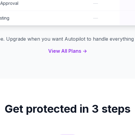
—
-Approval
—
ting
ree. Upgrade when you want Autopilot to handle everything 
View All Plans →
Get protected in 3 steps