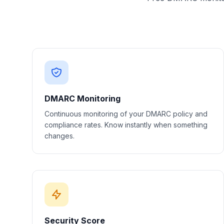
DMARC Monitoring
Continuous monitoring of your DMARC policy and
compliance rates. Know instantly when something
changes.
Security Score