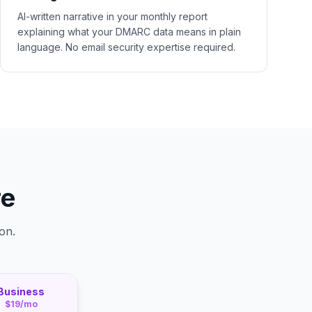
AI-written narrative in your monthly report
explaining what your DMARC data means in plain
language. No email security expertise required.
re
on.
Business
$19/mo