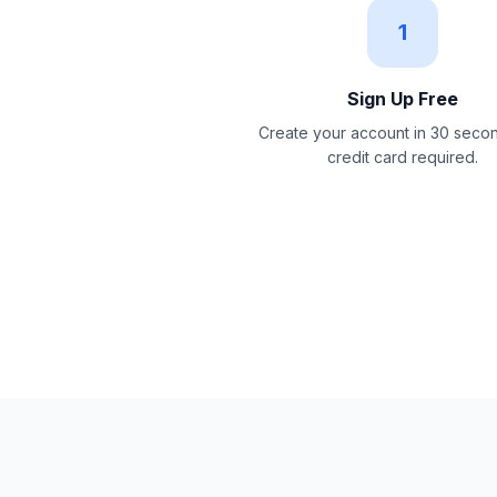
1
Sign Up Free
Create your account in 30 seco
credit card required.