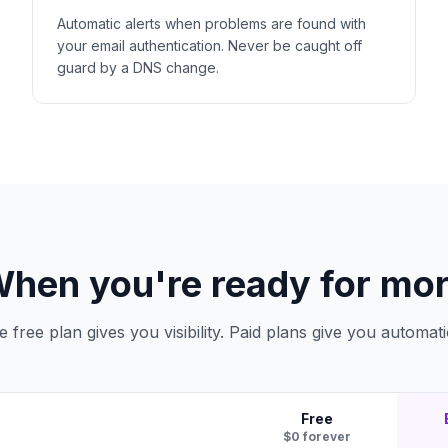
Automatic alerts when problems are found with
your email authentication. Never be caught off
guard by a DNS change.
hen you're ready for mo
e free plan gives you visibility. Paid plans give you automati
Free
$0 forever