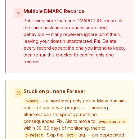
Multiple DMARC Records
Publishing more than one DMARC TXT record at
the same hostname produces undefined
behaviour — many receivers ignore
all
of them,
leaving your domain unprotected.
Fix:
Delete
every record except the one you intend to keep,
then re-run this checker to confirm only one
remains.
Stuck on p=none Forever
is a monitoring-only policy. Many domains
p=none
publish it and never progress — meaning
attackers can still spoof you with no
consequences.
Fix:
Aim to move to
p=quarantine
within 30–60 days of monitoring, then to
. Skip the
tag — it is deprecated
p=reject
pct=