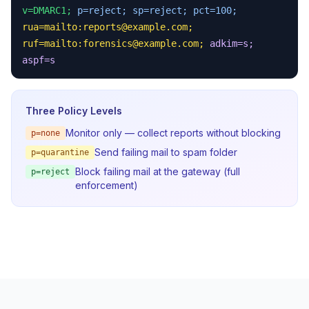
v=DMARC1;
p=reject;
sp=reject;
pct=100;
rua=mailto:
reports@example.com
;
ruf=mailto:
forensics@example.com
;
adkim=s;
aspf=s
Three Policy Levels
Monitor only — collect reports without blocking
p=none
Send failing mail to spam folder
p=quarantine
Block failing mail at the gateway (full
p=reject
enforcement)