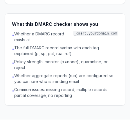
What this DMARC checker shows you
Whether a DMARC record
_dmarc.yourdomain.com
•
exists at
The full DMARC record syntax with each tag
•
explained (p, sp, pct, rua, ruf)
Policy strength: monitor (p=none), quarantine, or
•
reject
Whether aggregate reports (rua) are configured so
•
you can see who is sending email
Common issues: missing record, multiple records,
•
partial coverage, no reporting