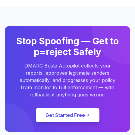
Stop Spoofing — Get to
p=reject Safely
DMARC Busta Autopilot collects your
reports, approves legitimate senders
automatically, and progresses your policy
from monitor to full enforcement — with
rollbacks if anything goes wrong.
Get Started Free