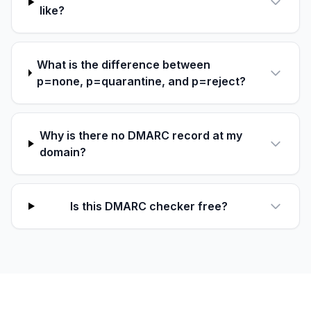
like?
What is the difference between
p=none, p=quarantine, and p=reject?
Why is there no DMARC record at my
domain?
Is this DMARC checker free?