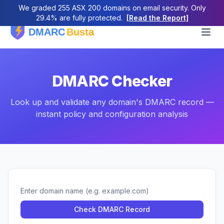
We graded 255 ASX 200 domains on email security. Only
29.4% are fully protected.
[Read the Report]
DMARC Checker
Look up and validate any domain's DMARC record —
instant policy and configuration analysis
Domain
Check DMARC Record