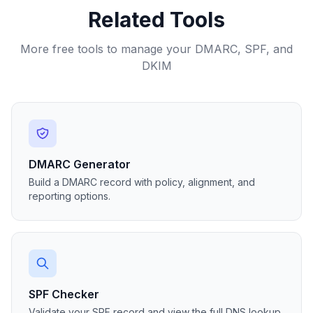
Related Tools
More free tools to manage your DMARC, SPF, and
DKIM
DMARC Generator
Build a DMARC record with policy, alignment, and
reporting options.
SPF Checker
Validate your SPF record and view the full DNS lookup