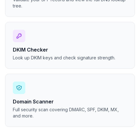
tree.
DKIM Checker
Look up DKIM keys and check signature strength.
Domain Scanner
Full security scan covering DMARC, SPF, DKIM, MX,
and more.