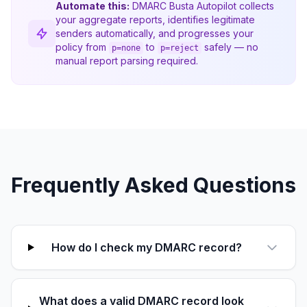
Automate this:
DMARC Busta Autopilot collects
your aggregate reports, identifies legitimate
senders automatically, and progresses your
policy from
to
safely — no
p=none
p=reject
manual report parsing required.
Frequently Asked Questions
How do I check my DMARC record?
What does a valid DMARC record look