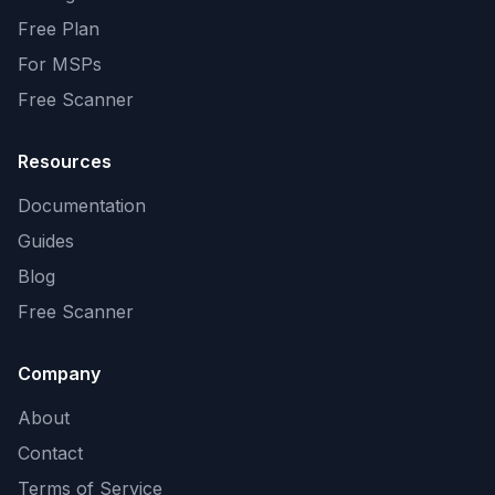
Free Plan
For MSPs
Free Scanner
Resources
Documentation
Guides
Blog
Free Scanner
Company
About
Contact
Terms of Service