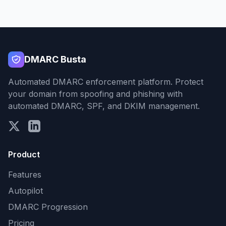
DMARC Busta
Automated DMARC enforcement platform. Protect
your domain from spoofing and phishing with
automated DMARC, SPF, and DKIM management.
Product
Features
Autopilot
DMARC Progression
Pricing