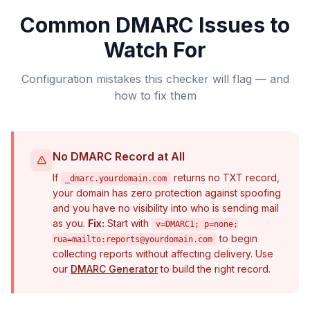
Common DMARC Issues to
Watch For
Configuration mistakes this checker will flag — and
how to fix them
No DMARC Record at All
If
returns no TXT record,
_dmarc.yourdomain.com
your domain has zero protection against spoofing
and you have no visibility into who is sending mail
as you.
Fix:
Start with
v=DMARC1; p=none;
to begin
rua=mailto:
reports@yourdomain.com
collecting reports without affecting delivery. Use
our
DMARC Generator
to build the right record.