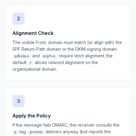
2
Alignment Check
The visible From: domain must match (or align with) the
SPF Return-Path domain or the DKIM signing domain.
and
require strict alignment; the
adkim=s
aspf=s
default
allows relaxed alignment on the
r
organisational domain.
3
Apply the Policy
If the message fails DMARC, the receiver consults the
tag.
delivers anyway (but reports the
p
p=none