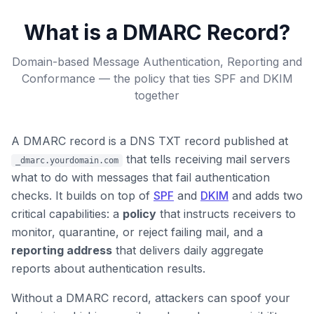
What is a DMARC Record?
Domain-based Message Authentication, Reporting and
Conformance — the policy that ties SPF and DKIM
together
A DMARC record is a DNS TXT record published at
that tells receiving mail servers
_dmarc.yourdomain.com
what to do with messages that fail authentication
checks. It builds on top of
SPF
and
DKIM
and adds two
critical capabilities: a
policy
that instructs receivers to
monitor, quarantine, or reject failing mail, and a
reporting address
that delivers daily aggregate
reports about authentication results.
Without a DMARC record, attackers can spoof your