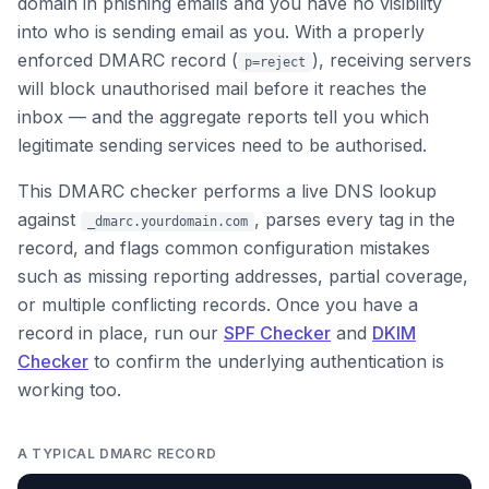
domain in phishing emails and you have no visibility
into who is sending email as you. With a properly
enforced DMARC record (
), receiving servers
p=reject
will block unauthorised mail before it reaches the
inbox — and the aggregate reports tell you which
legitimate sending services need to be authorised.
This DMARC checker performs a live DNS lookup
against
, parses every tag in the
_dmarc.yourdomain.com
record, and flags common configuration mistakes
such as missing reporting addresses, partial coverage,
or multiple conflicting records. Once you have a
record in place, run our
SPF Checker
and
DKIM
Checker
to confirm the underlying authentication is
working too.
A TYPICAL DMARC RECORD