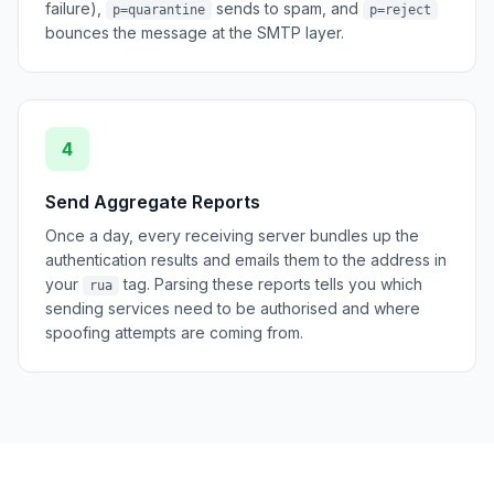
failure),
sends to spam, and
p=quarantine
p=reject
bounces the message at the SMTP layer.
4
Send Aggregate Reports
Once a day, every receiving server bundles up the
authentication results and emails them to the address in
your
tag. Parsing these reports tells you which
rua
sending services need to be authorised and where
spoofing attempts are coming from.