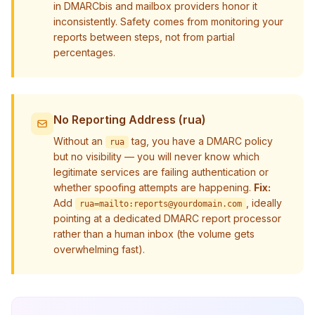
in DMARCbis and mailbox providers honor it
inconsistently. Safety comes from monitoring your
reports between steps, not from partial
percentages.
No Reporting Address (rua)
Without an
tag, you have a DMARC policy
rua
but no visibility — you will never know which
legitimate services are failing authentication or
whether spoofing attempts are happening.
Fix:
Add
, ideally
rua=mailto:
reports@yourdomain.com
pointing at a dedicated DMARC report processor
rather than a human inbox (the volume gets
overwhelming fast).