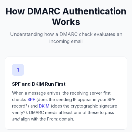
How DMARC Authentication
Works
Understanding how a DMARC check evaluates an
incoming email
1
SPF and DKIM Run First
When a message arrives, the receiving server first
checks
SPF
(does the sending IP appear in your SPF
record?) and
DKIM
(does the cryptographic signature
verify?). DMARC needs at least one of these to pass
and
align with the From: domain.