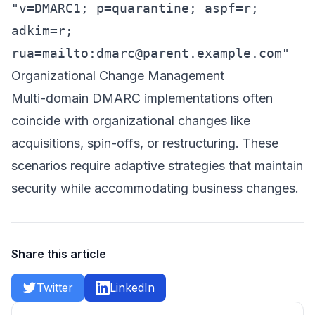
"v=DMARC1; p=quarantine; aspf=r;
adkim=r;
rua=mailto:
dmarc@parent.example.com
"
Organizational Change Management
Multi-domain DMARC implementations often
coincide with organizational changes like
acquisitions, spin-offs, or restructuring. These
scenarios require adaptive strategies that maintain
security while accommodating business changes.
Share this article
Twitter
LinkedIn