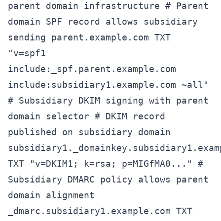
parent domain infrastructure # Parent
domain SPF record allows subsidiary
sending parent.example.com TXT
"v=spf1
include:_spf.parent.example.com
include:subsidiary1.example.com ~all"
# Subsidiary DKIM signing with parent
domain selector # DKIM record
published on subsidiary domain
subsidiary1._domainkey.subsidiary1.exam
TXT "v=DKIM1; k=rsa; p=MIGfMA0..." #
Subsidiary DMARC policy allows parent
domain alignment
_dmarc.subsidiary1.example.com TXT