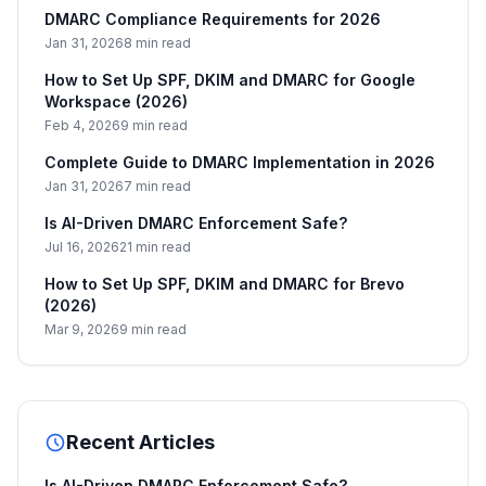
DMARC Compliance Requirements for 2026
Jan 31, 2026
8 min read
How to Set Up SPF, DKIM and DMARC for Google
Workspace (2026)
Feb 4, 2026
9 min read
Complete Guide to DMARC Implementation in 2026
Jan 31, 2026
7 min read
Is AI-Driven DMARC Enforcement Safe?
Jul 16, 2026
21 min read
How to Set Up SPF, DKIM and DMARC for Brevo
(2026)
Mar 9, 2026
9 min read
Recent Articles
Is AI-Driven DMARC Enforcement Safe?