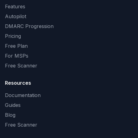
Features
Autopilot
DMARC Progression
Pricing
Free Plan
For MSPs
Free Scanner
Resources
Documentation
Guides
Blog
Free Scanner