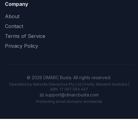
Company
About
Contact
Terms of Service
Privacy Policy
© 2026 DMARC Busta. All rights reserved.
Operated by Netsafe Interactive Pty Ltd | Perth, Western Australia |
ABN: 17 097 583 447
📧
support@dmarcbusta.com
Protecting email domains worldwide