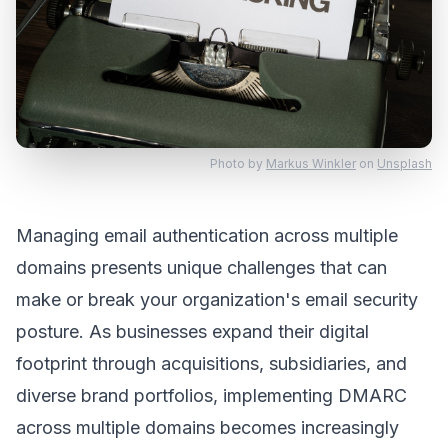
Photo by
Markus Winkler
on
Unsplash
Managing email authentication across multiple
domains presents unique challenges that can
make or break your organization's email security
posture. As businesses expand their digital
footprint through acquisitions, subsidiaries, and
diverse brand portfolios, implementing DMARC
across multiple domains becomes increasingly