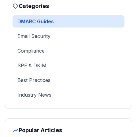
Categories
DMARC Guides
Email Security
Compliance
SPF & DKIM
Best Practices
Industry News
Popular Articles