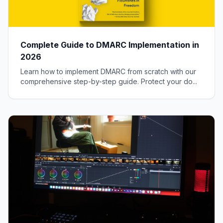
Complete Guide to DMARC Implementation in
2026
Learn how to implement DMARC from scratch with our
comprehensive step-by-step guide. Protect your do...