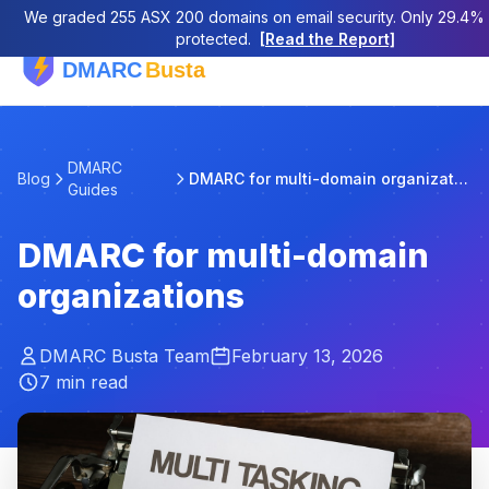
We graded 255 ASX 200 domains on email security. Only 29.4% a
protected.
[Read the Report]
DMARC
Blog
DMARC for multi-domain organizations
Guides
DMARC for multi-domain
organizations
DMARC Busta Team
February 13, 2026
7 min read