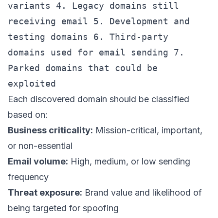
variants 4. Legacy domains still
receiving email 5. Development and
testing domains 6. Third-party
domains used for email sending 7.
Parked domains that could be
exploited
Each discovered domain should be classified
based on:
Business criticality:
Mission-critical, important,
or non-essential
Email volume:
High, medium, or low sending
frequency
Threat exposure:
Brand value and likelihood of
being targeted for spoofing