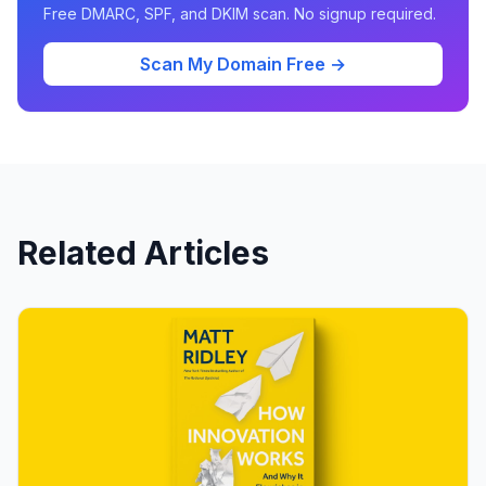
Free DMARC, SPF, and DKIM scan. No signup required.
Scan My Domain Free →
Related Articles