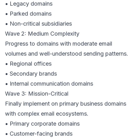
• Legacy domains
• Parked domains
• Non-critical subsidiaries
Wave 2: Medium Complexity
Progress to domains with moderate email
volumes and well-understood sending patterns.
• Regional offices
• Secondary brands
• Internal communication domains
Wave 3: Mission-Critical
Finally implement on primary business domains
with complex email ecosystems.
• Primary corporate domains
• Customer-facing brands