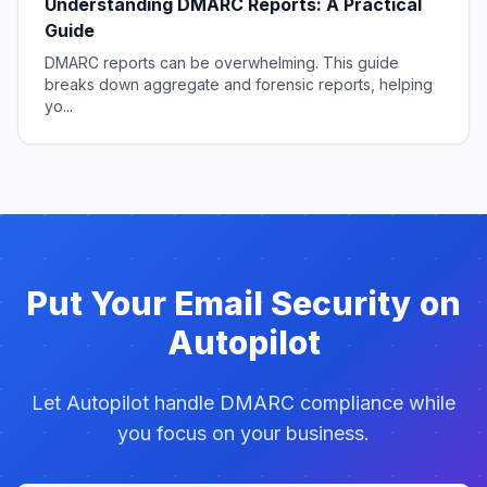
Understanding DMARC Reports: A Practical
Guide
DMARC reports can be overwhelming. This guide
breaks down aggregate and forensic reports, helping
yo...
Put Your Email Security on
Autopilot
Let Autopilot handle DMARC compliance while
you focus on your business.