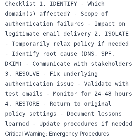
Checklist 1. IDENTIFY - Which
domain(s) affected? - Scope of
authentication failures - Impact on
legitimate email delivery 2. ISOLATE
- Temporarily relax policy if needed
- Identify root cause (DNS, SPF,
DKIM) - Communicate with stakeholders
3. RESOLVE - Fix underlying
authentication issue - Validate with
test emails - Monitor for 24-48 hours
4. RESTORE - Return to original
policy settings - Document lessons
learned - Update procedures if needed
Critical Warning: Emergency Procedures