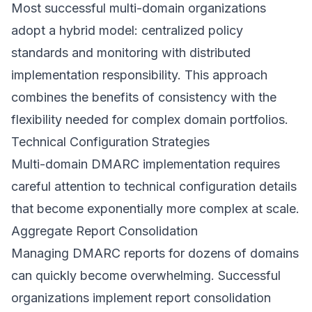
Most successful multi-domain organizations
adopt a hybrid model: centralized policy
standards and monitoring with distributed
implementation responsibility. This approach
combines the benefits of consistency with the
flexibility needed for complex domain portfolios.
Technical Configuration Strategies
Multi-domain DMARC implementation requires
careful attention to technical configuration details
that become exponentially more complex at scale.
Aggregate Report Consolidation
Managing DMARC reports for dozens of domains
can quickly become overwhelming. Successful
organizations implement report consolidation