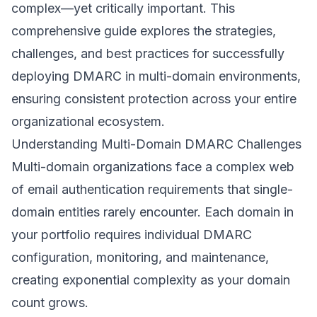
complex—yet critically important. This
comprehensive guide explores the strategies,
challenges, and best practices for successfully
deploying DMARC in multi-domain environments,
ensuring consistent protection across your entire
organizational ecosystem.
Understanding Multi-Domain DMARC Challenges
Multi-domain organizations face a complex web
of email authentication requirements that single-
domain entities rarely encounter. Each domain in
your portfolio requires individual DMARC
configuration, monitoring, and maintenance,
creating exponential complexity as your domain
count grows.