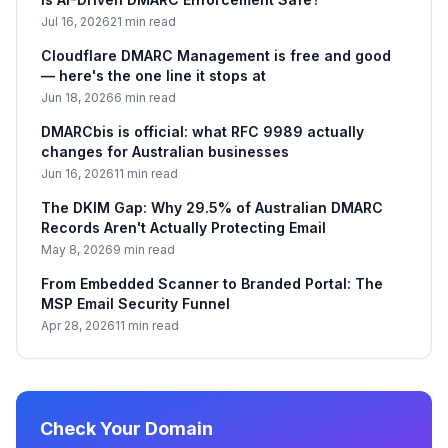
Jul 16, 2026
21 min read
Cloudflare DMARC Management is free and good
— here's the one line it stops at
Jun 18, 2026
6 min read
DMARCbis is official: what RFC 9989 actually
changes for Australian businesses
Jun 16, 2026
11 min read
The DKIM Gap: Why 29.5% of Australian DMARC
Records Aren't Actually Protecting Email
May 8, 2026
9 min read
From Embedded Scanner to Branded Portal: The
MSP Email Security Funnel
Apr 28, 2026
11 min read
Check Your Domain