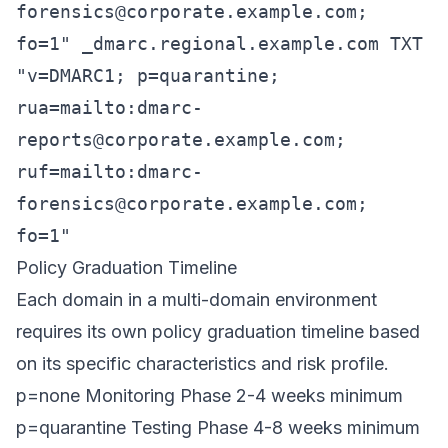
forensics@corporate.example.com
;
fo=1" _dmarc.regional.example.com TXT
"v=DMARC1; p=quarantine;
rua=mailto:
dmarc-
reports@corporate.example.com
;
ruf=mailto:
dmarc-
forensics@corporate.example.com
;
fo=1"
Policy Graduation Timeline
Each domain in a multi-domain environment
requires its own policy graduation timeline based
on its specific characteristics and risk profile.
p=none Monitoring Phase 2-4 weeks minimum
p=quarantine Testing Phase 4-8 weeks minimum