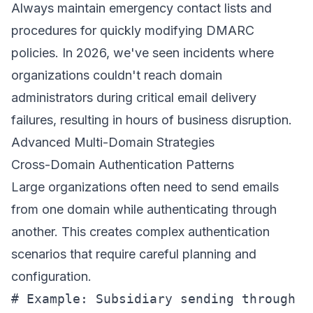
Always maintain emergency contact lists and
procedures for quickly modifying DMARC
policies. In 2026, we've seen incidents where
organizations couldn't reach domain
administrators during critical email delivery
failures, resulting in hours of business disruption.
Advanced Multi-Domain Strategies
Cross-Domain Authentication Patterns
Large organizations often need to send emails
from one domain while authenticating through
another. This creates complex authentication
scenarios that require careful planning and
configuration.
# Example: Subsidiary sending through