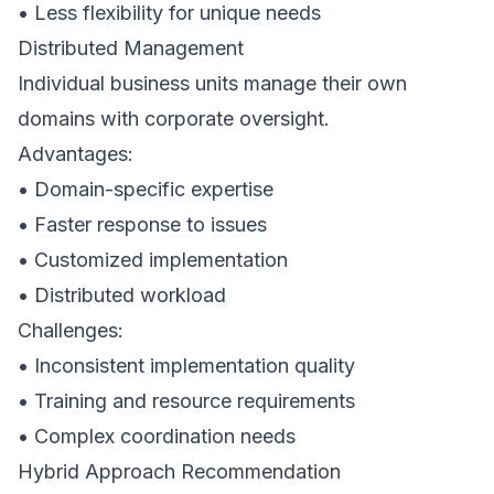
• Less flexibility for unique needs
Distributed Management
Individual business units manage their own
domains with corporate oversight.
Advantages:
• Domain-specific expertise
• Faster response to issues
• Customized implementation
• Distributed workload
Challenges:
• Inconsistent implementation quality
• Training and resource requirements
• Complex coordination needs
Hybrid Approach Recommendation