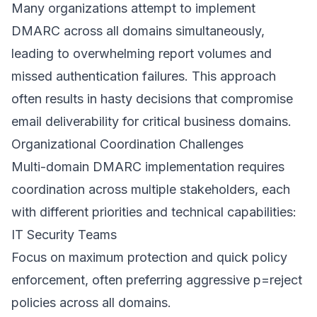
Many organizations attempt to implement
DMARC across all domains simultaneously,
leading to overwhelming report volumes and
missed authentication failures. This approach
often results in hasty decisions that compromise
email deliverability for critical business domains.
Organizational Coordination Challenges
Multi-domain DMARC implementation requires
coordination across multiple stakeholders, each
with different priorities and technical capabilities:
IT Security Teams
Focus on maximum protection and quick policy
enforcement, often preferring aggressive p=reject
policies across all domains.