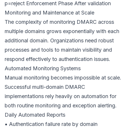
p=reject Enforcement Phase After validation
Monitoring and Maintenance at Scale
The complexity of monitoring DMARC across
multiple domains grows exponentially with each
additional domain. Organizations need robust
processes and tools to maintain visibility and
respond effectively to authentication issues.
Automated Monitoring Systems
Manual monitoring becomes impossible at scale.
Successful multi-domain DMARC
implementations rely heavily on automation for
both routine monitoring and exception alerting.
Daily Automated Reports
• Authentication failure rate by domain