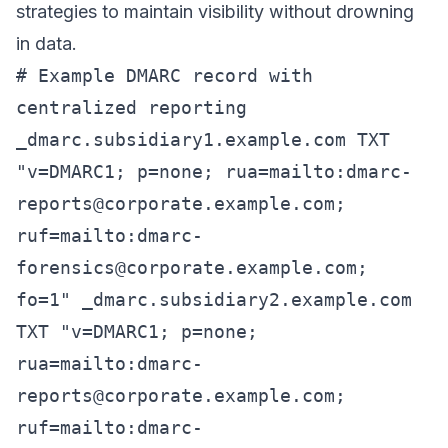
strategies to maintain visibility without drowning
in data.
# Example DMARC record with
centralized reporting
_dmarc.subsidiary1.example.com TXT
"v=DMARC1; p=none; rua=mailto:
dmarc-
reports@corporate.example.com
;
ruf=mailto:
dmarc-
forensics@corporate.example.com
;
fo=1" _dmarc.subsidiary2.example.com
TXT "v=DMARC1; p=none;
rua=mailto:
dmarc-
reports@corporate.example.com
;
ruf=mailto:
dmarc-