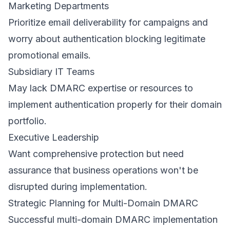
Marketing Departments
Prioritize email deliverability for campaigns and
worry about authentication blocking legitimate
promotional emails.
Subsidiary IT Teams
May lack DMARC expertise or resources to
implement authentication properly for their domain
portfolio.
Executive Leadership
Want comprehensive protection but need
assurance that business operations won't be
disrupted during implementation.
Strategic Planning for Multi-Domain DMARC
Successful multi-domain DMARC implementation