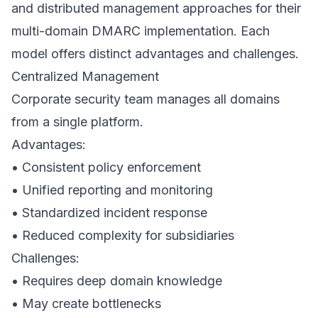
and distributed management approaches for their
multi-domain DMARC implementation. Each
model offers distinct advantages and challenges.
Centralized Management
Corporate security team manages all domains
from a single platform.
Advantages:
• Consistent policy enforcement
• Unified reporting and monitoring
• Standardized incident response
• Reduced complexity for subsidiaries
Challenges:
• Requires deep domain knowledge
• May create bottlenecks