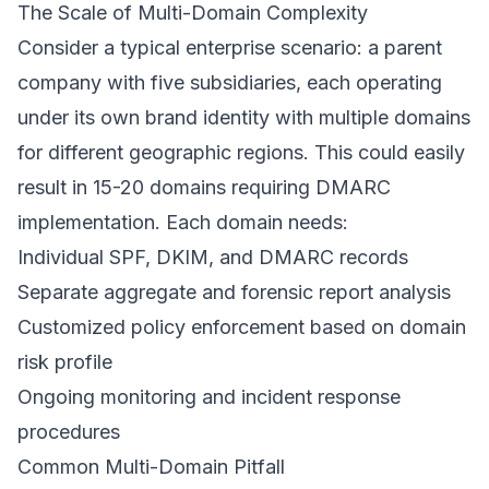
The Scale of Multi-Domain Complexity
Consider a typical enterprise scenario: a parent
company with five subsidiaries, each operating
under its own brand identity with multiple domains
for different geographic regions. This could easily
result in 15-20 domains requiring DMARC
implementation. Each domain needs:
Individual SPF, DKIM, and DMARC records
Separate aggregate and forensic report analysis
Customized policy enforcement based on domain
risk profile
Ongoing monitoring and incident response
procedures
Common Multi-Domain Pitfall