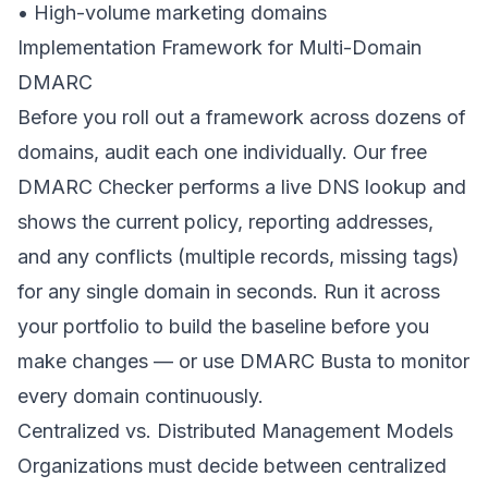
• High-volume marketing domains
Implementation Framework for Multi-Domain
DMARC
Before you roll out a framework across dozens of
domains, audit each one individually. Our
free
DMARC Checker
performs a live DNS lookup and
shows the current policy, reporting addresses,
and any conflicts (multiple records, missing tags)
for any single domain in seconds. Run it across
your portfolio to build the baseline before you
make changes — or use DMARC Busta to monitor
every domain continuously.
Centralized vs. Distributed Management Models
Organizations must decide between centralized