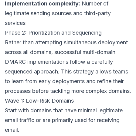
Implementation complexity:
Number of
legitimate sending sources and third-party
services
Phase 2: Prioritization and Sequencing
Rather than attempting simultaneous deployment
across all domains, successful multi-domain
DMARC implementations follow a carefully
sequenced approach. This strategy allows teams
to learn from early deployments and refine their
processes before tackling more complex domains.
Wave 1: Low-Risk Domains
Start with domains that have minimal legitimate
email traffic or are primarily used for receiving
email.