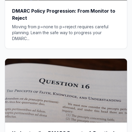
DMARC Policy Progression: From Monitor to
Reject
Moving from p=none to p=reject requires careful
planning. Learn the safe way to progress your
DMARC...