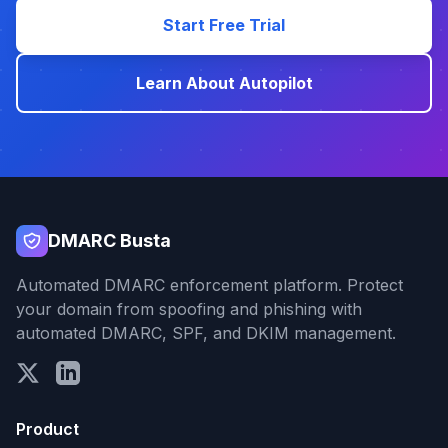
Start Free Trial
Learn About Autopilot
DMARC Busta
Automated DMARC enforcement platform. Protect
your domain from spoofing and phishing with
automated DMARC, SPF, and DKIM management.
Product