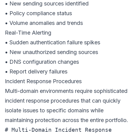
• New sending sources identified
• Policy compliance status
• Volume anomalies and trends
Real-Time Alerting
• Sudden authentication failure spikes
• New unauthorized sending sources
• DNS configuration changes
• Report delivery failures
Incident Response Procedures
Multi-domain environments require sophisticated
incident response procedures that can quickly
isolate issues to specific domains while
maintaining protection across the entire portfolio.
# Multi-Domain Incident Response