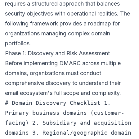
requires a structured approach that balances
security objectives with operational realities. The
following framework provides a roadmap for
organizations managing complex domain
portfolios.
Phase 1: Discovery and Risk Assessment
Before implementing DMARC across multiple
domains, organizations must conduct
comprehensive discovery to understand their
email ecosystem's full scope and complexity.
# Domain Discovery Checklist 1.
Primary business domains (customer-
facing) 2. Subsidiary and acquisition
domains 3. Regional/geographic domain