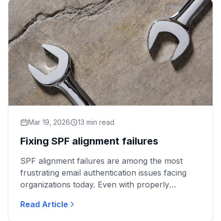
Mar 19, 2026
13 min read
Fixing SPF alignment failures
SPF alignment failures are among the most
frustrating email authentication issues facing
organizations today. Even with properly
configured DMARC policies, legitimate emails
Read Article
can fail authentication...