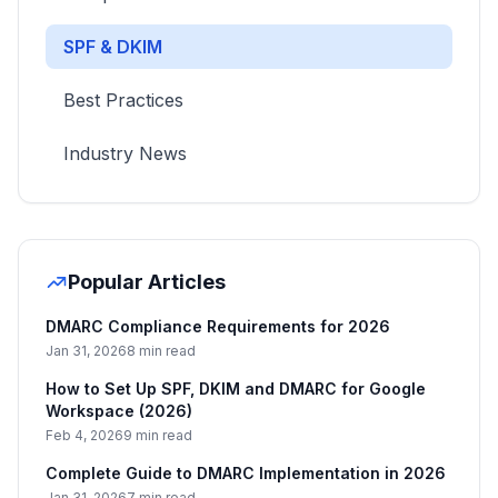
SPF & DKIM
Best Practices
Industry News
Popular Articles
DMARC Compliance Requirements for 2026
Jan 31, 2026
8 min read
How to Set Up SPF, DKIM and DMARC for Google
Workspace (2026)
Feb 4, 2026
9 min read
Complete Guide to DMARC Implementation in 2026
Jan 31, 2026
7 min read