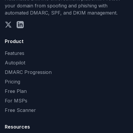
your domain from spoofing and phishing with
automated DMARC, SPF, and DKIM management.
Product
Features
Autopilot
DMARC Progression
Pricing
Free Plan
For MSPs
Free Scanner
Resources