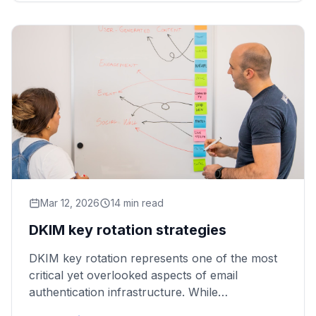
Mar 12, 2026
14 min read
DKIM key rotation strategies
DKIM key rotation represents one of the most
critical yet overlooked aspects of email
authentication infrastructure. While
organizations invest heavily in implementing