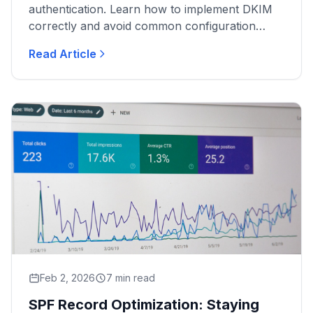
authentication. Learn how to implement DKIM
correctly and avoid common configuration
errors.
Read Article
Feb 2, 2026
7 min read
SPF Record Optimization: Staying