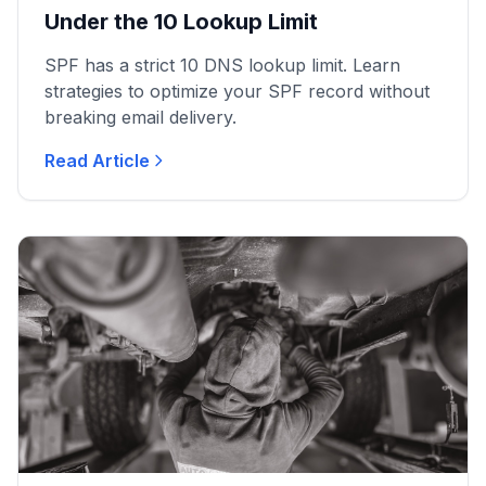
Under the 10 Lookup Limit
SPF has a strict 10 DNS lookup limit. Learn
strategies to optimize your SPF record without
breaking email delivery.
Read Article