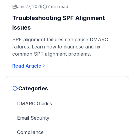
Jan 27, 2026
7 min read
Troubleshooting SPF Alignment
Issues
SPF alignment failures can cause DMARC
failures. Learn how to diagnose and fix
common SPF alignment problems.
Read Article
Categories
DMARC Guides
Email Security
Compliance