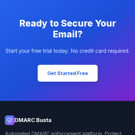
Ready to Secure Your
Email?
Start your free trial today. No credit card required.
Get Started Free
DMARC Busta
Automated DMARC enforcement platform. Protect