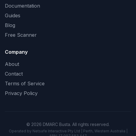
Documentation
Guides
Blog
Free Scanner
Company
About
Contact
Terms of Service
Privacy Policy
© 2026 DMARC Busta. All rights reserved.
Operated by Netsafe Interactive Pty Ltd | Perth, Western Australia |
ABN: 17 097 583 447