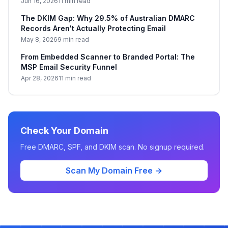
Jun 16, 2026
11 min read
The DKIM Gap: Why 29.5% of Australian DMARC
Records Aren't Actually Protecting Email
May 8, 2026
9 min read
From Embedded Scanner to Branded Portal: The
MSP Email Security Funnel
Apr 28, 2026
11 min read
Check Your Domain
Free DMARC, SPF, and DKIM scan. No signup required.
Scan My Domain Free →