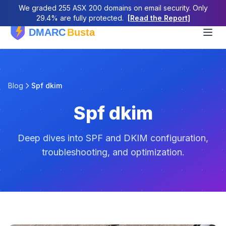
We graded 255 ASX 200 domains on email security. Only
29.4% are fully protected.
[Read the Report]
Blog
Spf dkim
Spf dkim
Deep dives into SPF and DKIM configuration,
troubleshooting, and optimization.