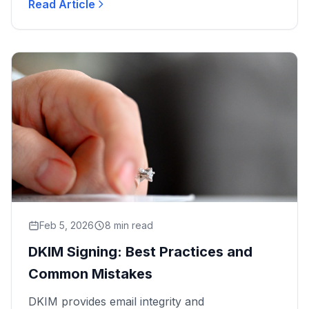
Read Article
DMARC policies and SPF record...
Feb 5, 2026
8 min read
DKIM Signing: Best Practices and
Common Mistakes
DKIM provides email integrity and