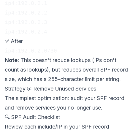
ip4:192.0.2.1

ip4:192.0.2.2

ip4:192.0.2.3

ip4:192.0.2.4
✅ After
ip4:192.0.2.0/30
Note:
This doesn't reduce lookups (IPs don't
count as lookups), but reduces overall SPF record
size, which has a 255-character limit per string.
Strategy 5: Remove Unused Services
The simplest optimization: audit your SPF record
and remove services you no longer use.
🔍 SPF Audit Checklist
Review each include/IP in your SPF record