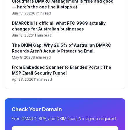
Cloudflare DMARC Management is free and good
— here's the one line it stops at
Jun 18, 2026
6 min read
DMARCbis is official: what RFC 9989 actually
changes for Australian businesses
Jun 16, 2026
11 min read
The DKIM Gap: Why 29.5% of Australian DMARC
Records Aren't Actually Protecting Email
May 8, 2026
9 min read
From Embedded Scanner to Branded Portal: The
MSP Email Security Funnel
Apr 28, 2026
11 min read
Check Your Domain
Free DMARC, SPF, and DKIM scan. No signup required.