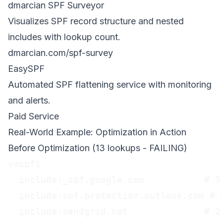
dmarcian SPF Surveyor
Visualizes SPF record structure and nested
includes with lookup count.
dmarcian.com/spf-survey
EasySPF
Automated SPF flattening service with monitoring
and alerts.
Paid Service
Real-World Example: Optimization in Action
Before Optimization (13 lookups - FAILING)
v=spf1

  include:_spf.google.com           # 3 
  include:spf.protection.outlook.com # 2
  include:sendgrid.net              # 2 