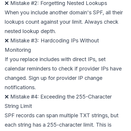
❌ Mistake #2: Forgetting Nested Lookups
When you include another domain's SPF, all their
lookups count against your limit. Always check
nested lookup depth.
❌ Mistake #3: Hardcoding IPs Without
Monitoring
If you replace includes with direct IPs, set
calendar reminders to check if provider IPs have
changed. Sign up for provider IP change
notifications.
❌ Mistake #4: Exceeding the 255-Character
String Limit
SPF records can span multiple TXT strings, but
each string has a 255-character limit. This is