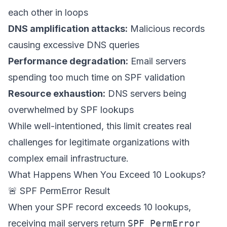
each other in loops
DNS amplification attacks:
Malicious records
causing excessive DNS queries
Performance degradation:
Email servers
spending too much time on SPF validation
Resource exhaustion:
DNS servers being
overwhelmed by SPF lookups
While well-intentioned, this limit creates real
challenges for legitimate organizations with
complex email infrastructure.
What Happens When You Exceed 10 Lookups?
🚨 SPF PermError Result
When your SPF record exceeds 10 lookups,
receiving mail servers return
SPF PermError