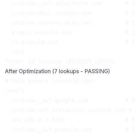
  include:_spf.salesforce.com       # 1 
  include:mail.zendesk.com          # 1 
  include:servers.mcsv.net          # 2 
  a:mail.example.com                # 1 
  mx:example.com                    # 1 
  ~all

Total: 13 lookups (EXCEEDS LIMIT)
After Optimization (7 lookups - PASSING)
# Main domain (example.com)

v=spf1

  include:_spf.google.com           # 3 
  include:spf.protection.outlook.com # 2
  ip4:192.0.2.0/24                  # 0
  include:_spf.example.com          # 2