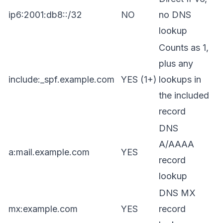
ip6:2001:db8::/32
NO
no DNS
lookup
Counts as 1,
plus any
include:_spf.example.com
YES (1+)
lookups in
the included
record
DNS
A/AAAA
a:mail.example.com
YES
record
lookup
DNS MX
mx:example.com
YES
record