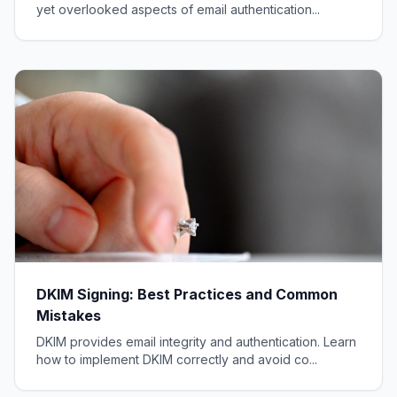
yet overlooked aspects of email authentication...
DKIM Signing: Best Practices and Common
Mistakes
DKIM provides email integrity and authentication. Learn
how to implement DKIM correctly and avoid co...