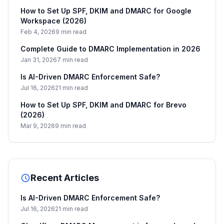
How to Set Up SPF, DKIM and DMARC for Google
Workspace (2026)
Feb 4, 2026
9 min read
Complete Guide to DMARC Implementation in 2026
Jan 31, 2026
7 min read
Is AI-Driven DMARC Enforcement Safe?
Jul 16, 2026
21 min read
How to Set Up SPF, DKIM and DMARC for Brevo
(2026)
Mar 9, 2026
9 min read
Recent Articles
Is AI-Driven DMARC Enforcement Safe?
Jul 16, 2026
21 min read