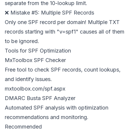
separate from the 10-lookup limit.
❌ Mistake #5: Multiple SPF Records
Only one SPF record per domain! Multiple TXT
records starting with "v=spf1" causes all of them
to be ignored.
Tools for SPF Optimization
MxToolbox SPF Checker
Free tool to check SPF records, count lookups,
and identify issues.
mxtoolbox.com/spf.aspx
DMARC Busta SPF Analyzer
Automated SPF analysis with optimization
recommendations and monitoring.
Recommended