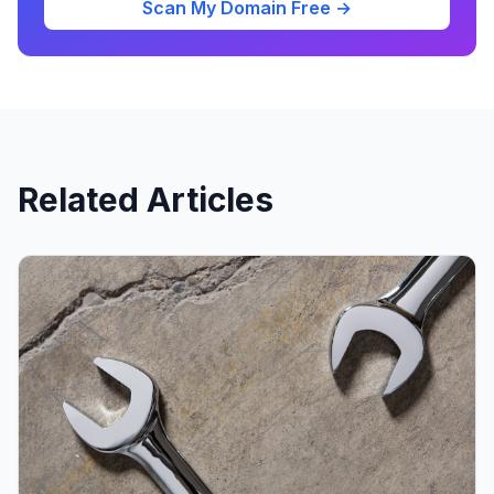
Scan My Domain Free →
Related Articles