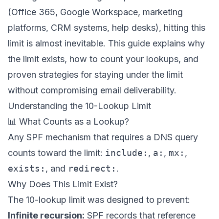
(Office 365, Google Workspace, marketing
platforms, CRM systems, help desks), hitting this
limit is almost inevitable. This guide explains why
the limit exists, how to count your lookups, and
proven strategies for staying under the limit
without compromising email deliverability.
Understanding the 10-Lookup Limit
📊 What Counts as a Lookup?
Any SPF mechanism that requires a DNS query
counts toward the limit:
include:
,
a:
,
mx:
,
exists:
, and
redirect:
.
Why Does This Limit Exist?
The 10-lookup limit was designed to prevent:
Infinite recursion:
SPF records that reference