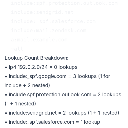
  include:spf.protection.outlook.com

  include:sendgrid.net

  include:_spf.salesforce.com

  include:mail.zendesk.com

  a:mail.example.com

  ~all
Lookup Count Breakdown:
• ip4:192.0.2.0/24 =
0 lookups
• include:_spf.google.com =
3 lookups
(1 for
include + 2 nested)
• include:spf.protection.outlook.com =
2 lookups
(1 + 1 nested)
• include:sendgrid.net =
2 lookups
(1 + 1 nested)
• include:_spf.salesforce.com =
1 lookup