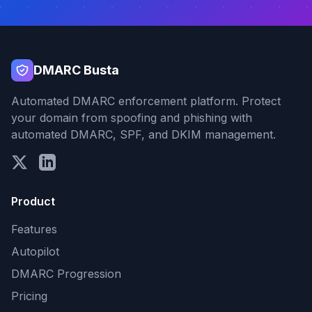
DMARC Busta
Automated DMARC enforcement platform. Protect
your domain from spoofing and phishing with
automated DMARC, SPF, and DKIM management.
Product
Features
Autopilot
DMARC Progression
Pricing