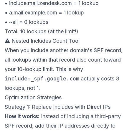
• include:mail.zendesk.com =
1 lookup
• a:mail.example.com =
1 lookup
• ~all =
0 lookups
Total: 10 lookups (at the limit!)
⚠️ Nested Includes Count Too!
When you include another domain's SPF record,
all lookups within that record also count toward
your 10-lookup limit. This is why
include:_spf.google.com
actually costs 3
lookups, not 1.
Optimization Strategies
Strategy 1: Replace Includes with Direct IPs
How it works:
Instead of including a third-party
SPF record, add their IP addresses directly to