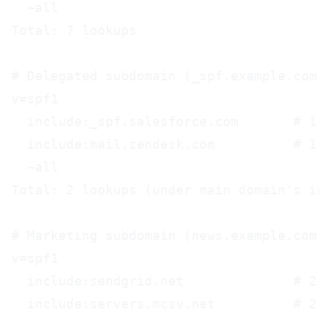
  ~all

Total: 7 lookups

# Delegated subdomain (_spf.example.com)
v=spf1

  include:_spf.salesforce.com       # 1 
  include:mail.zendesk.com          # 1 
  ~all

Total: 2 lookups (under main domain's in
# Marketing subdomain (news.example.com)
v=spf1

  include:sendgrid.net              # 2 
  include:servers.mcsv.net          # 2 