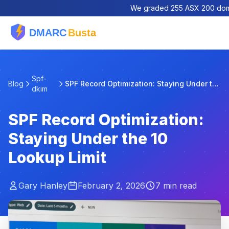
We graded 255 ASX 200 domai
Spf-
Blog
SPF Record Optimization: Staying Under the 10 Look...
dkim
SPF Record Optimization:
Staying Under the 10
Lookup Limit
Gary Hanley
February 2, 2026
7 min read