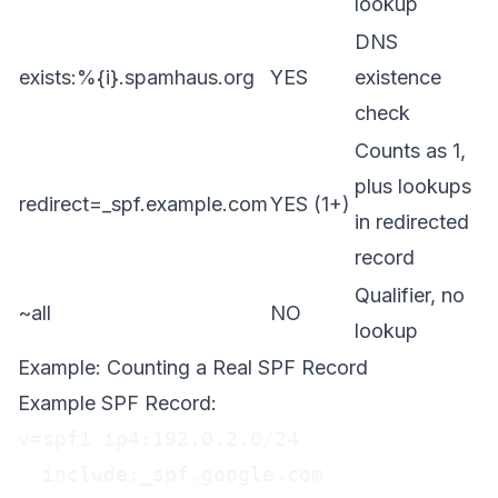
lookup
DNS
exists:%{i}.spamhaus.org
YES
existence
check
Counts as 1,
plus lookups
redirect=_spf.example.com
YES (1+)
in redirected
record
Qualifier, no
~all
NO
lookup
Example: Counting a Real SPF Record
Example SPF Record:
v=spf1 ip4:192.0.2.0/24

  include:_spf.google.com
