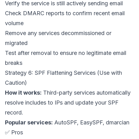
Verify the service is still actively sending email
Check DMARC reports to confirm recent email
volume
Remove any services decommissioned or
migrated
Test after removal to ensure no legitimate email
breaks
Strategy 6: SPF Flattening Services (Use with
Caution)
How it works:
Third-party services automatically
resolve includes to IPs and update your SPF
record.
Popular services:
AutoSPF, EasySPF, dmarcian
✅ Pros