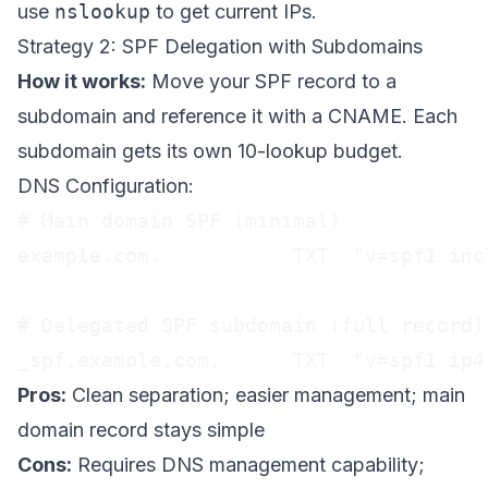
use
nslookup
to get current IPs.
Strategy 2: SPF Delegation with Subdomains
How it works:
Move your SPF record to a
subdomain and reference it with a CNAME. Each
subdomain gets its own 10-lookup budget.
DNS Configuration:
# Main domain SPF (minimal)

example.com.           TXT  "v=spf1 inc
# Delegated SPF subdomain (full record)

_spf.example.com.      TXT  "v=spf1 ip4
Pros:
Clean separation; easier management; main
domain record stays simple
Cons:
Requires DNS management capability;