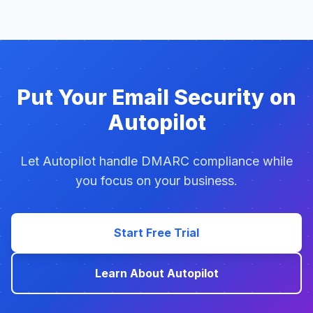
Put Your Email Security on
Autopilot
Let Autopilot handle DMARC compliance while
you focus on your business.
Start Free Trial
Learn About Autopilot