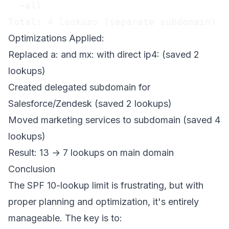
  ~all

Total: 4 lookups (separate subdomain)
Optimizations Applied:
Replaced a: and mx: with direct ip4: (saved 2
lookups)
Created delegated subdomain for
Salesforce/Zendesk (saved 2 lookups)
Moved marketing services to subdomain (saved 4
lookups)
Result: 13 → 7 lookups on main domain
Conclusion
The SPF 10-lookup limit is frustrating, but with
proper planning and optimization, it's entirely
manageable. The key is to: