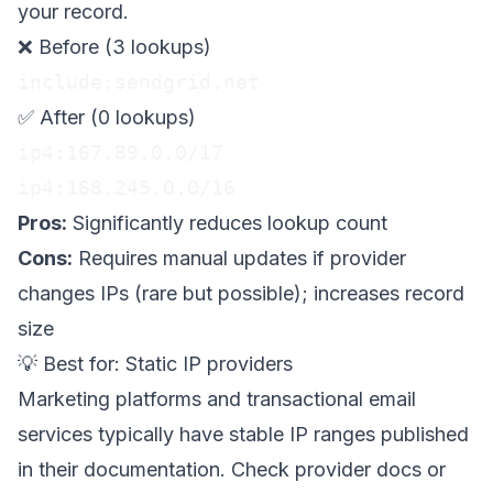
your record.
❌ Before (3 lookups)
include:sendgrid.net
✅ After (0 lookups)
ip4:167.89.0.0/17

ip4:168.245.0.0/16
Pros:
Significantly reduces lookup count
Cons:
Requires manual updates if provider
changes IPs (rare but possible); increases record
size
💡 Best for: Static IP providers
Marketing platforms and transactional email
services typically have stable IP ranges published
in their documentation. Check provider docs or