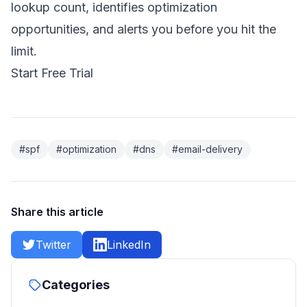
lookup count, identifies optimization
opportunities, and alerts you before you hit the
limit.
Start Free Trial
#spf
#optimization
#dns
#email-delivery
Share this article
Twitter
LinkedIn
Categories