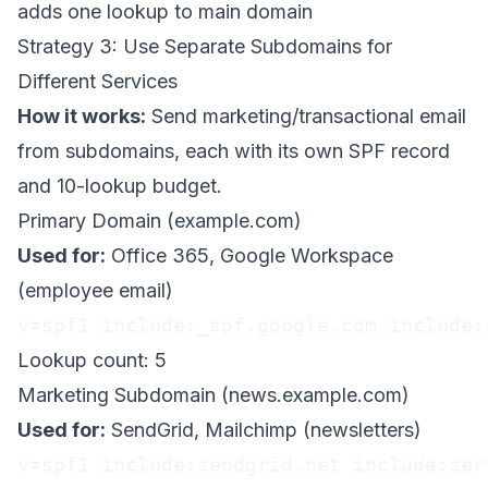
adds one lookup to main domain
Strategy 3: Use Separate Subdomains for
Different Services
How it works:
Send marketing/transactional email
from subdomains, each with its own SPF record
and 10-lookup budget.
Primary Domain (example.com)
Used for:
Office 365, Google Workspace
(employee email)
v=spf1 include:_spf.google.com include:
Lookup count: 5
Marketing Subdomain (news.example.com)
Used for:
SendGrid, Mailchimp (newsletters)
v=spf1 include:sendgrid.net include:ser