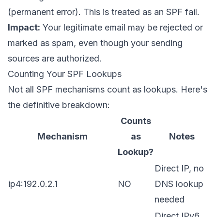
(permanent error). This is treated as an SPF fail.
Impact:
Your legitimate email may be rejected or
marked as spam, even though your sending
sources are authorized.
Counting Your SPF Lookups
Not all SPF mechanisms count as lookups. Here's
the definitive breakdown:
Counts
Mechanism
as
Notes
Lookup?
Direct IP, no
ip4:192.0.2.1
NO
DNS lookup
needed
Direct IPv6,