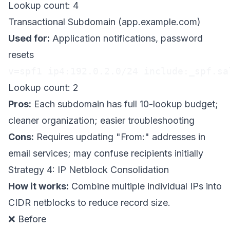
Lookup count: 4
Transactional Subdomain (app.example.com)
Used for:
Application notifications, password
resets
v=spf1 ip4:192.0.2.0/24 include:_spf.sa
Lookup count: 2
Pros:
Each subdomain has full 10-lookup budget;
cleaner organization; easier troubleshooting
Cons:
Requires updating "From:" addresses in
email services; may confuse recipients initially
Strategy 4: IP Netblock Consolidation
How it works:
Combine multiple individual IPs into
CIDR netblocks to reduce record size.
❌ Before