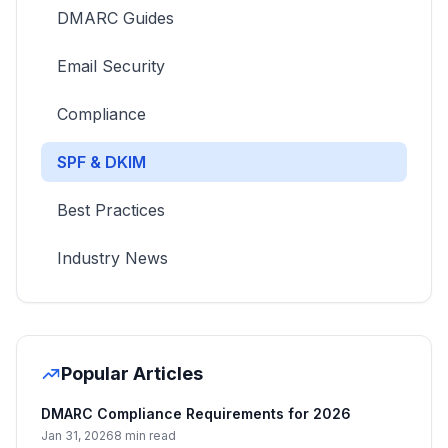
DMARC Guides
Email Security
Compliance
SPF & DKIM
Best Practices
Industry News
Popular Articles
DMARC Compliance Requirements for 2026
Jan 31, 2026
8 min read