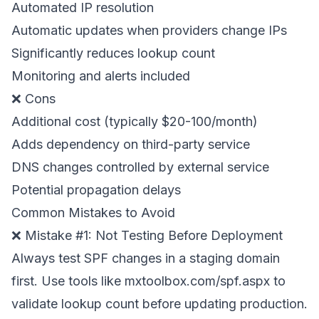
Automated IP resolution
Automatic updates when providers change IPs
Significantly reduces lookup count
Monitoring and alerts included
❌ Cons
Additional cost (typically $20-100/month)
Adds dependency on third-party service
DNS changes controlled by external service
Potential propagation delays
Common Mistakes to Avoid
❌ Mistake #1: Not Testing Before Deployment
Always test SPF changes in a staging domain
first. Use tools like mxtoolbox.com/spf.aspx to
validate lookup count before updating production.