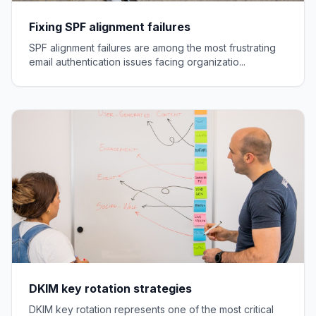
Fixing SPF alignment failures
SPF alignment failures are among the most frustrating
email authentication issues facing organizatio...
DKIM key rotation strategies
DKIM key rotation represents one of the most critical