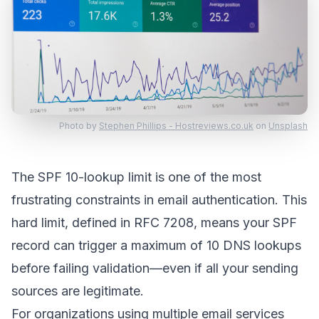
Photo by
Stephen Phillips - Hostreviews.co.uk
on
Unsplash
The SPF 10-lookup limit is one of the most
frustrating constraints in email authentication. This
hard limit, defined in RFC 7208, means your SPF
record can trigger a maximum of 10 DNS lookups
before failing validation—even if all your sending
sources are legitimate.
For organizations using multiple email services