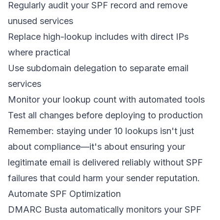
Regularly audit your SPF record and remove
unused services
Replace high-lookup includes with direct IPs
where practical
Use subdomain delegation to separate email
services
Monitor your lookup count with automated tools
Test all changes before deploying to production
Remember: staying under 10 lookups isn't just
about compliance—it's about ensuring your
legitimate email is delivered reliably without SPF
failures that could harm your sender reputation.
Automate SPF Optimization
DMARC Busta automatically monitors your SPF