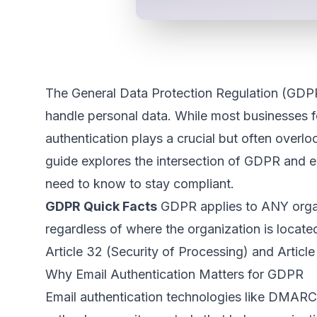
The General Data Protection Regulation (GDP
handle personal data. While most businesses f
authentication plays a crucial but often over
guide explores the intersection of GDPR and e
need to know to stay compliant.
GDPR Quick Facts
GDPR applies to ANY organi
regardless of where the organization is located.
Article 32 (Security of Processing) and Article 
Why Email Authentication Matters for GDPR
Email authentication technologies like DMARC