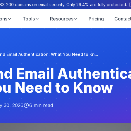
X 200 domains on email security. Only 29.4% are fully protected.
ions
Tools
Resources
Pricing
Contac
d Email Authentication: What You Need to Kn...
d Email Authentica
ou Need to Know
y 30, 2026
6 min read