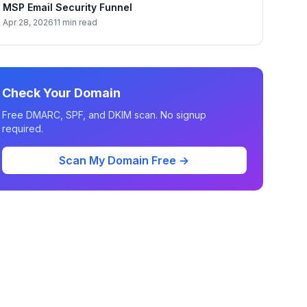
MSP Email Security Funnel
Apr 28, 2026
11 min read
Check Your Domain
Free DMARC, SPF, and DKIM scan. No signup
required.
Scan My Domain Free →