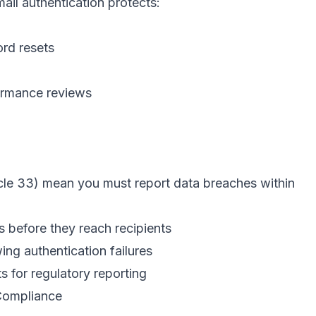
ail authentication protects:
rd resets
ormance reviews
cle 33) mean you must report data breaches within
 before they reach recipients
g authentication failures
 for regulatory reporting
Compliance