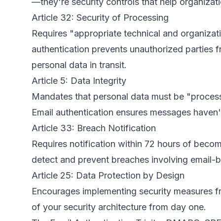
—they're security controls that help organiza
Article 32: Security of Processing
Requires "appropriate technical and organizati
authentication prevents unauthorized parties 
personal data in transit.
Article 5: Data Integrity
Mandates that personal data must be "processe
Email authentication ensures messages haven'
Article 33: Breach Notification
Requires notification within 72 hours of becom
detect and prevent breaches involving email-ba
Article 25: Data Protection by Design
Encourages implementing security measures fro
of your security architecture from day one.