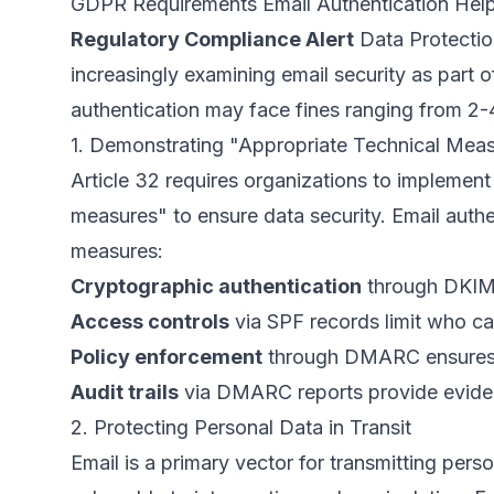
GDPR Requirements Email Authentication Hel
Regulatory Compliance Alert
Data Protectio
increasingly examining email security as part 
authentication may face fines ranging from 2-
1. Demonstrating "Appropriate Technical Mea
Article 32 requires organizations to implement
measures" to ensure data security. Email authen
measures:
Cryptographic authentication
through DKIM 
Access controls
via SPF records limit who ca
Policy enforcement
through DMARC ensures 
Audit trails
via DMARC reports provide eviden
2. Protecting Personal Data in Transit
Email is a primary vector for transmitting perso