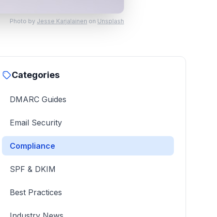
Photo by
Jesse Karjalainen
on
Unsplash
Categories
DMARC Guides
Email Security
Compliance
SPF & DKIM
Best Practices
Industry News