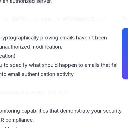
y an authorized server.
 "v=DKIM1; k=rsa; p=MIGfMA0GCS..."

cryptographically proving emails haven't been
unauthorized modification.
ation)
o specify what should happen to emails that fail
nto email authentication activity.
rc@example.com
; pct=100

nitoring capabilities that demonstrate your security
PR compliance.