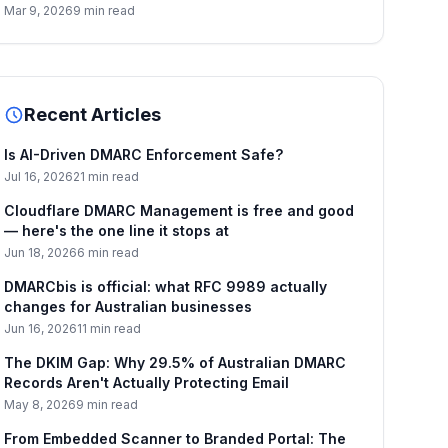
Mar 9, 2026
9 min read
Recent Articles
Is AI-Driven DMARC Enforcement Safe?
Jul 16, 2026
21 min read
Cloudflare DMARC Management is free and good
— here's the one line it stops at
Jun 18, 2026
6 min read
DMARCbis is official: what RFC 9989 actually
changes for Australian businesses
Jun 16, 2026
11 min read
The DKIM Gap: Why 29.5% of Australian DMARC
Records Aren't Actually Protecting Email
May 8, 2026
9 min read
From Embedded Scanner to Branded Portal: The