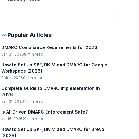
Popular Articles
DMARC Compliance Requirements for 2026
Jan 31, 2026
8 min read
How to Set Up SPF, DKIM and DMARC for Google
Workspace (2026)
Feb 4, 2026
9 min read
Complete Guide to DMARC Implementation in
2026
Jan 31, 2026
7 min read
Is AI-Driven DMARC Enforcement Safe?
Jul 16, 2026
21 min read
How to Set Up SPF, DKIM and DMARC for Brevo
(2026)