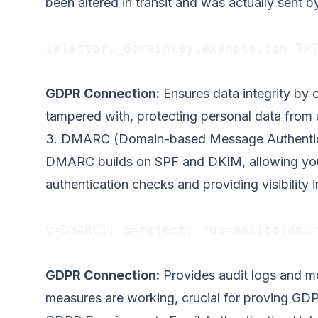
been altered in transit and was actually sent b
selector._domainkey.example.com TXT
GDPR Connection:
Ensures data integrity by 
tampered with, protecting personal data from 
3. DMARC (Domain-based Message Authentic
DMARC builds on SPF and DKIM, allowing you t
authentication checks and providing visibility i
v=DMARC1; p=reject; rua=mailto:
dma
GDPR Connection:
Provides audit logs and mo
measures are working, crucial for proving GD