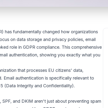
R) has fundamentally changed how organizations
ocus on data storage and privacy policies, email
looked role in GDPR compliance. This comprehensive
mail authentication, showing you exactly what you
zation that processes EU citizens' data,
 Email authentication is specifically relevant to
5 (Data Integrity and Confidentiality).
, SPF, and DKIM aren't just about preventing spam