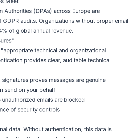
ps Meet
n Authorities (DPAs) across Europe are
of GDPR audits. Organizations without proper email
4% of global annual revenue.
sures"
 "appropriate technical and organizational
tication provides clear, auditable technical
signatures proves messages are genuine
n send on your behalf
unauthorized emails are blocked
ce of security controls
nal data. Without authentication, this data is