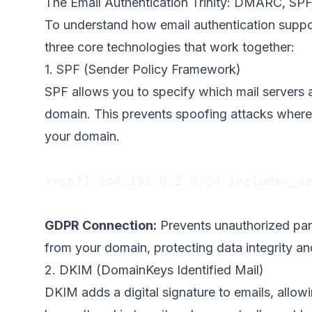
The Email Authentication Trinity: DMARC, SP
To understand how email authentication supp
three core technologies that work together:
1. SPF (Sender Policy Framework)
SPF allows you to specify which mail servers 
domain. This prevents spoofing attacks where
your domain.
v=spf1 ip4:192.0.2.0/24 include:_sp
GDPR Connection:
Prevents unauthorized part
from your domain, protecting data integrity an
2. DKIM (DomainKeys Identified Mail)
DKIM adds a digital signature to emails, allowi