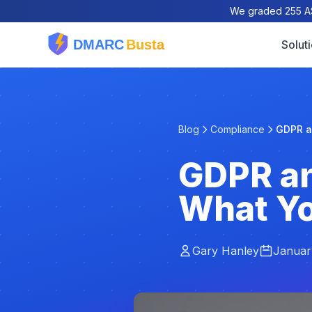
We graded 255 AS
Solut
Blog
Compliance
GDPR an
GDPR an
What Y
Gary Hanley
Januar