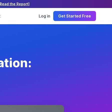
[Read the Report]
t
Log in
Get Started Free
tion: