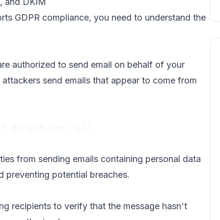
F, and DKIM
orts GDPR compliance, you need to understand the
are authorized to send email on behalf of your
 attackers send emails that appear to come from
f.google.com ~all

ies from sending emails containing personal data
d preventing potential breaches.
ng recipients to verify that the message hasn't