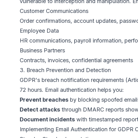
vulnerable to interception and manipulation. Em
Customer Communications
Order confirmations, account updates, passwo
Employee Data
HR communications, payroll information, perf
Business Partners
Contracts, invoices, confidential agreements
3. Breach Prevention and Detection
GDPR's breach notification requirements (Arti
72 hours. Email authentication helps you:
Prevent breaches
by blocking spoofed emails
Detect attacks
through DMARC reports showin
Document incidents
with timestamped reports
Implementing Email Authentication for GDPR 