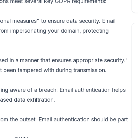
tions meet several key GDPR requirements:
onal measures" to ensure data security. Email
from impersonating your domain, protecting
d in a manner that ensures appropriate security."
t been tampered with during transmission.
ing aware of a breach. Email authentication helps
sed data exfiltration.
m the outset. Email authentication should be part