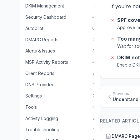
DKIM Management
If you're no
1
Security Dashboard
4
✗
SPF cove
Approve m
Autopilot
6
✗
Too man
DMARC Reports
2
Wait for s
Alerts & Issues
3
✗
DKIM not
MSP Activity Reports
4
Enable DKI
Client Reports
2
DNS Providers
1
Previous
Settings
2
Understandi
Tools
5
Activity Logging
2
RELATED ARTICL
Troubleshooting
4
DMARC Page