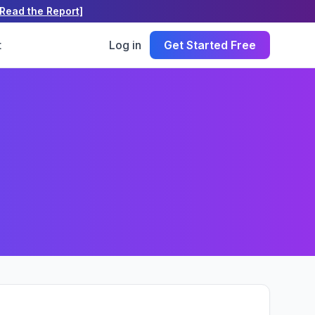
[Read the Report]
t
Log in
Get Started Free