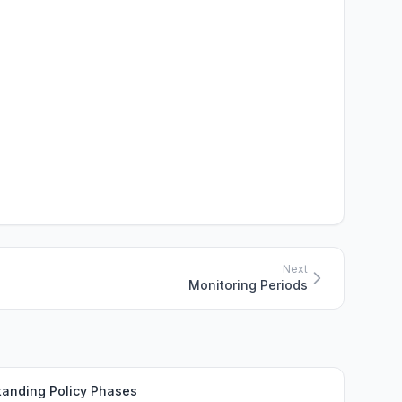
Next
Monitoring Periods
tanding Policy Phases