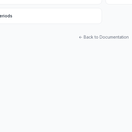
eriods
← Back to Documentation