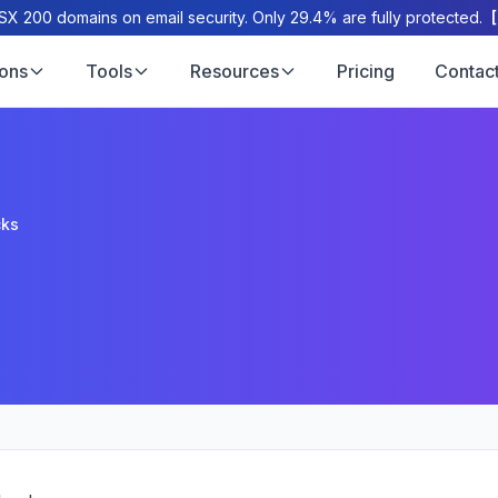
X 200 domains on email security. Only 29.4% are fully protected.
ions
Tools
Resources
Pricing
Contac
cks