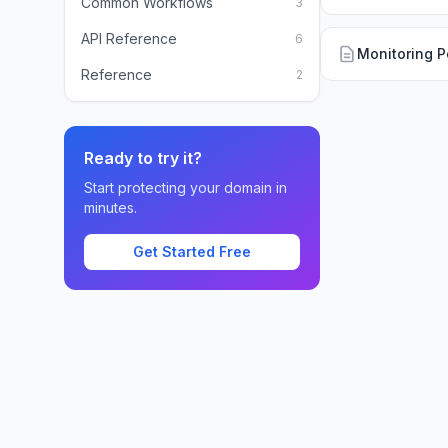
Common Workflows
3
API Reference
6
Monitoring P
Reference
2
Ready to try it?
Start protecting your domain in
minutes.
Get Started Free