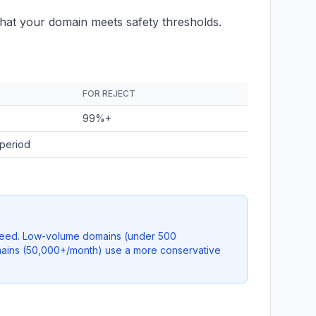
hat your domain meets safety thresholds.
FOR REJECT
99%+
 period
 speed. Low-volume domains (under 500
domains (50,000+/month) use a more conservative