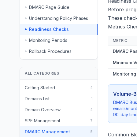
Readiness C
DMARC Page Guide
Before progr
These checks
Understanding Policy Phases
Metrics Che
Readiness Checks
Monitoring Periods
METRIC
Rollback Procedures
DMARC Pas
Minimum V
ALL CATEGORIES
Monitoring
Getting Started
4
Volume-B
Domains List
1
DMARC Busta
emails/mon
Domain Overview
4
90-day time
SPF Management
7
DMARC Management
5
Common Blo