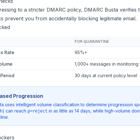
hecks
essing to a stricter DMARC policy, DMARC Busta verifies t
 prevent you from accidentally blocking legitimate email.
cked
FOR QUARANTINE
s Rate
95%+
olume
1,000+ messages in monitoring
 Period
30 days at current policy level
ased Progression
 uses intelligent volume classification to determine progression
th) can reach
in as little as 14 days, while high-volume 
p=reject
line.
ckers