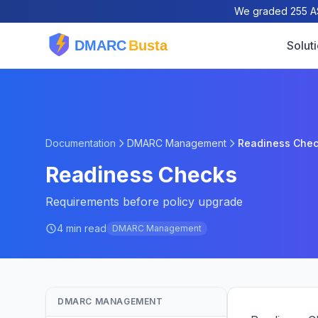
We graded 255 AS
Solut
Documentation
DMARC Management
Readiness Che
Readiness Checks
Requirements before policy upgrade
4 min read
DMARC Management
DMARC MANAGEMENT