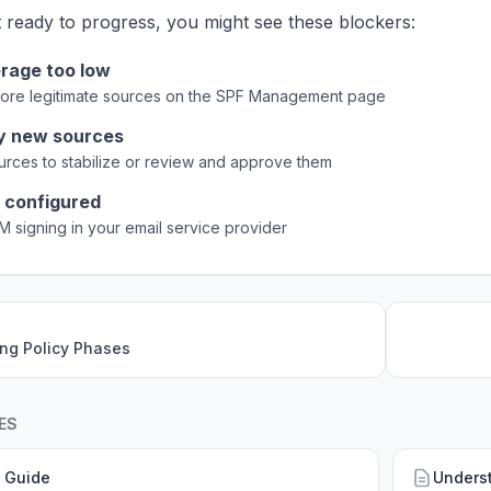
t ready to progress, you might see these blockers:
rage too low
ore legitimate sources on the SPF Management page
y new sources
ources to stabilize or review and approve them
 configured
M signing in your email service provider
ng Policy Phases
ES
 Guide
Unders