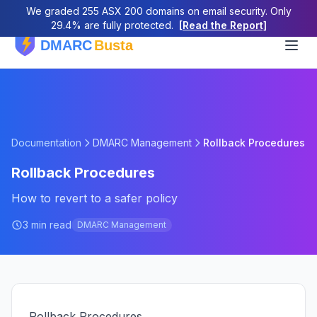
We graded 255 ASX 200 domains on email security. Only
29.4% are fully protected.
[Read the Report]
Documentation
DMARC Management
Rollback Procedures
Rollback Procedures
How to revert to a safer policy
3 min read
DMARC Management
Rollback Procedures