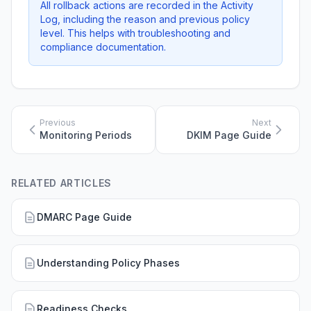
All rollback actions are recorded in the Activity
Log, including the reason and previous policy
level. This helps with troubleshooting and
compliance documentation.
Previous
Next
Monitoring Periods
DKIM Page Guide
RELATED ARTICLES
DMARC Page Guide
Understanding Policy Phases
Readiness Checks