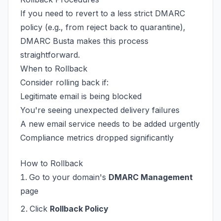
If you need to revert to a less strict DMARC
policy (e.g., from reject back to quarantine),
DMARC Busta makes this process
straightforward.
When to Rollback
Consider rolling back if:
Legitimate email is being blocked
You're seeing unexpected delivery failures
A new email service needs to be added urgently
Compliance metrics dropped significantly
How to Rollback
Go to your domain's
DMARC Management
page
Click
Rollback Policy