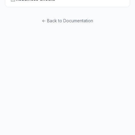
← Back to Documentation