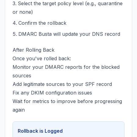
Select the target policy level (e.g., quarantine
or none)
Confirm the rollback
DMARC Busta will update your DNS record
After Rolling Back
Once you've rolled back:
Monitor your DMARC reports for the blocked
sources
Add legitimate sources to your SPF record
Fix any DKIM configuration issues
Wait for metrics to improve before progressing
again
Rollback is Logged