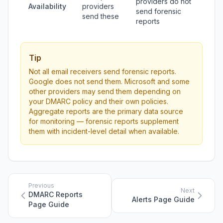
providers do not
Availability
providers
send forensic
send these
reports
Tip
Not all email receivers send forensic reports.
Google does not send them. Microsoft and some
other providers may send them depending on
your DMARC policy and their own policies.
Aggregate reports are the primary data source
for monitoring — forensic reports supplement
them with incident-level detail when available.
Previous
Next
DMARC Reports
Alerts Page Guide
Page Guide