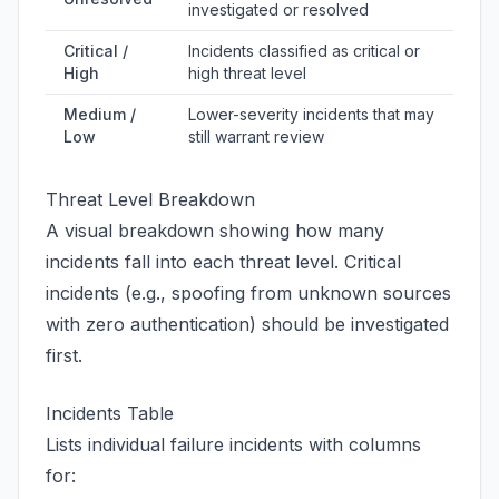
investigated or resolved
Critical /
Incidents classified as critical or
High
high threat level
Medium /
Lower-severity incidents that may
Low
still warrant review
Threat Level Breakdown
A visual breakdown showing how many
incidents fall into each threat level. Critical
incidents (e.g., spoofing from unknown sources
with zero authentication) should be investigated
first.
Incidents Table
Lists individual failure incidents with columns
for: