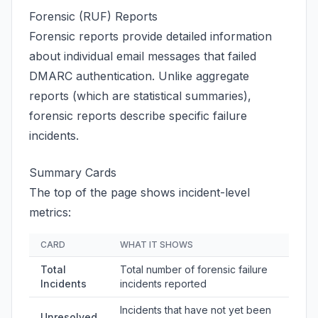
Forensic (RUF) Reports
Forensic reports provide detailed information
about individual email messages that failed
DMARC authentication. Unlike aggregate
reports (which are statistical summaries),
forensic reports describe specific failure
incidents.
Summary Cards
The top of the page shows incident-level
metrics:
CARD
WHAT IT SHOWS
Total
Total number of forensic failure
Incidents
incidents reported
Incidents that have not yet been
Unresolved