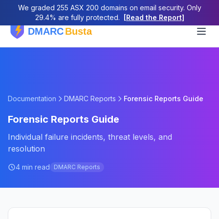
We graded 255 ASX 200 domains on email security. Only
29.4% are fully protected.
[Read the Report]
Documentation
DMARC Reports
Forensic Reports Guide
Forensic Reports Guide
Individual failure incidents, threat levels, and
resolution
4 min read
DMARC Reports