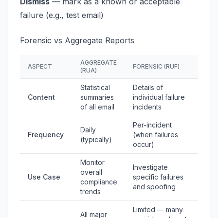
Dismiss
— mark as a known or acceptable
failure (e.g., test email)
Forensic vs Aggregate Reports
AGGREGATE
ASPECT
FORENSIC (RUF)
(RUA)
Statistical
Details of
Content
summaries
individual failure
of all email
incidents
Per-incident
Daily
Frequency
(when failures
(typically)
occur)
Monitor
Investigate
overall
Use Case
specific failures
compliance
and spoofing
trends
Limited — many
All major