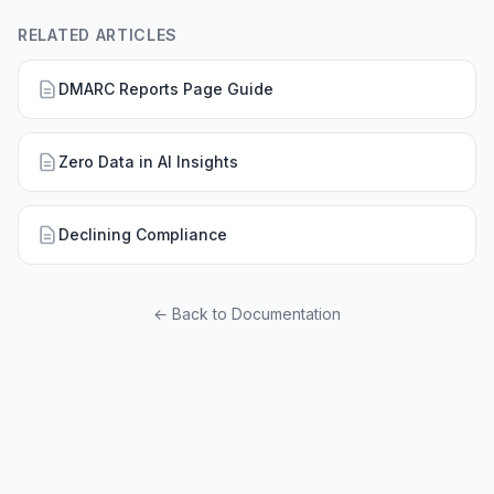
RELATED ARTICLES
DMARC Reports Page Guide
Zero Data in AI Insights
Declining Compliance
← Back to Documentation