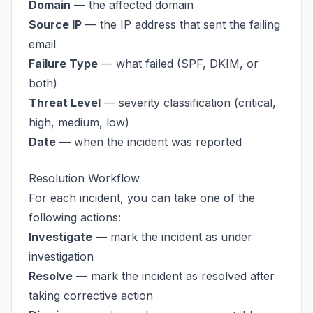
Domain
— the affected domain
Source IP
— the IP address that sent the failing
email
Failure Type
— what failed (SPF, DKIM, or
both)
Threat Level
— severity classification (critical,
high, medium, low)
Date
— when the incident was reported
Resolution Workflow
For each incident, you can take one of the
following actions:
Investigate
— mark the incident as under
investigation
Resolve
— mark the incident as resolved after
taking corrective action