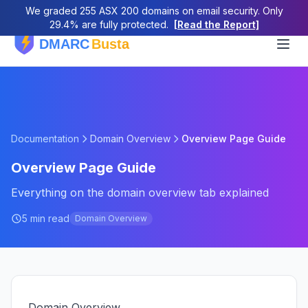
We graded 255 ASX 200 domains on email security. Only
29.4% are fully protected.
[Read the Report]
Documentation
Domain Overview
Overview Page Guide
Overview Page Guide
Everything on the domain overview tab explained
5 min read
Domain Overview
Domain Overview