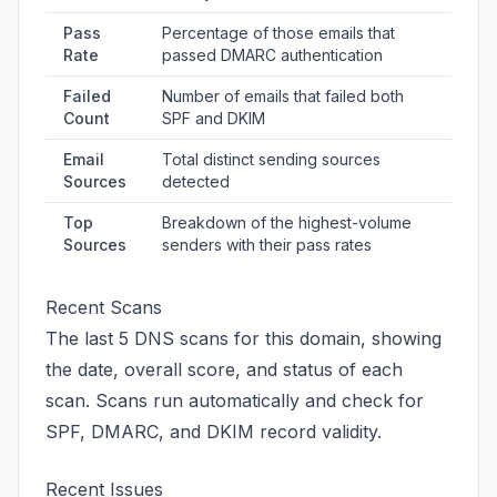
Pass
Percentage of those emails that
Rate
passed DMARC authentication
Failed
Number of emails that failed both
Count
SPF and DKIM
Email
Total distinct sending sources
Sources
detected
Top
Breakdown of the highest-volume
Sources
senders with their pass rates
Recent Scans
The last 5 DNS scans for this domain, showing
the date, overall score, and status of each
scan. Scans run automatically and check for
SPF, DMARC, and DKIM record validity.
Recent Issues