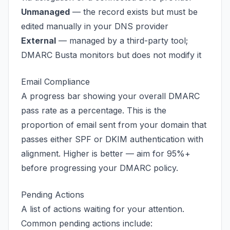
Unmanaged
— the record exists but must be
edited manually in your DNS provider
External
— managed by a third-party tool;
DMARC Busta monitors but does not modify it
Email Compliance
A progress bar showing your overall DMARC
pass rate as a percentage. This is the
proportion of email sent from your domain that
passes either SPF or DKIM authentication with
alignment. Higher is better — aim for 95%+
before progressing your DMARC policy.
Pending Actions
A list of actions waiting for your attention.
Common pending actions include: