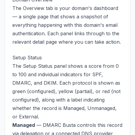
The Overview tab is your domain's dashboard
— a single page that shows a snapshot of
everything happening with this domain's email
authentication. Each panel links through to the
relevant detail page where you can take action.
Setup Status
The Setup Status panel shows a score from 0
to 100 and individual indicators for SPF,
DMARC, and DKIM. Each protocol is shown as
green (configured), yellow (partial), or red (not
configured), along with a label indicating
whether the record is Managed, Unmanaged,
or External.
Managed
— DMARC Busta controls this record
via delegation or a connected DNS provider