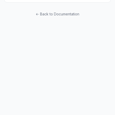
← Back to Documentation