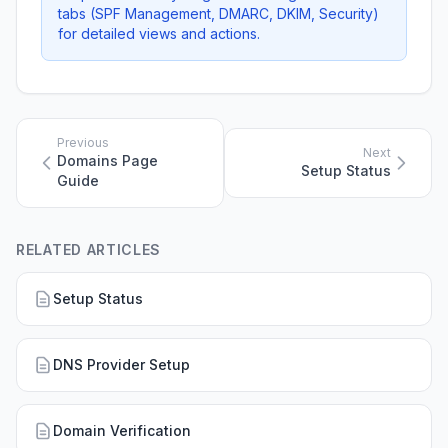
tabs (SPF Management, DMARC, DKIM, Security)
for detailed views and actions.
Previous
Next
Domains Page
Setup Status
Guide
RELATED ARTICLES
Setup Status
DNS Provider Setup
Domain Verification