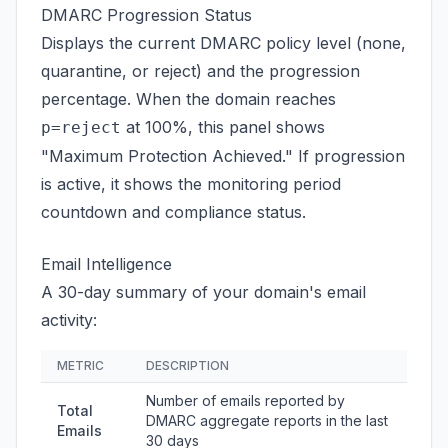
DMARC Progression Status
Displays the current DMARC policy level (none,
quarantine, or reject) and the progression
percentage. When the domain reaches
at 100%, this panel shows
p=reject
"Maximum Protection Achieved." If progression
is active, it shows the monitoring period
countdown and compliance status.
Email Intelligence
A 30-day summary of your domain's email
activity:
METRIC
DESCRIPTION
Number of emails reported by
Total
DMARC aggregate reports in the last
Emails
30 days