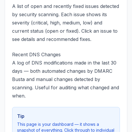
A list of open and recently fixed issues detected
by security scanning. Each issue shows its
severity (critical, high, medium, low) and
current status (open or fixed). Click an issue to
see details and recommended fixes.
Recent DNS Changes
A log of DNS modifications made in the last 30
days — both automated changes by DMARC
Busta and manual changes detected by
scanning. Useful for auditing what changed and
when.
Tip
This page is your dashboard — it shows a
snapshot of everything. Click through to individual