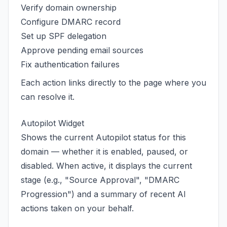
Verify domain ownership
Configure DMARC record
Set up SPF delegation
Approve pending email sources
Fix authentication failures
Each action links directly to the page where you
can resolve it.
Autopilot Widget
Shows the current Autopilot status for this
domain — whether it is enabled, paused, or
disabled. When active, it displays the current
stage (e.g., "Source Approval", "DMARC
Progression") and a summary of recent AI
actions taken on your behalf.