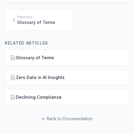
Previous
Glossary of Terms
RELATED ARTICLES
Glossary of Terms
Zero Data in AI Insights
Declining Compliance
← Back to Documentation