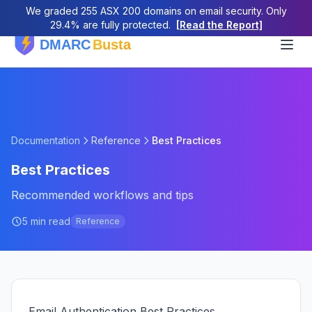
We graded 255 ASX 200 domains on email security. Only
29.4% are fully protected.
[Read the Report]
Documentation
Reference
Best Practices
Best Practices
Recommended workflows and tips
5 min read
Reference
Email Authentication Best Practices