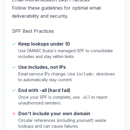
Follow these guidelines for optimal email
deliverability and security.
SPF Best Practices
✓
Keep lookups under 10
Use DMARC Busta's managed SPF to consolidate
includes and stay within limits.
✓
Use includes, not IPs
Email service IPs change. Use
directives
include:
to automatically stay current.
✓
End with -all (hard fail)
Once your SPF is complete, use
to reject
-all
unauthorized senders.
✗
Don't include your own domain
Circular references (including yourself) waste
lookups and can cause failures.