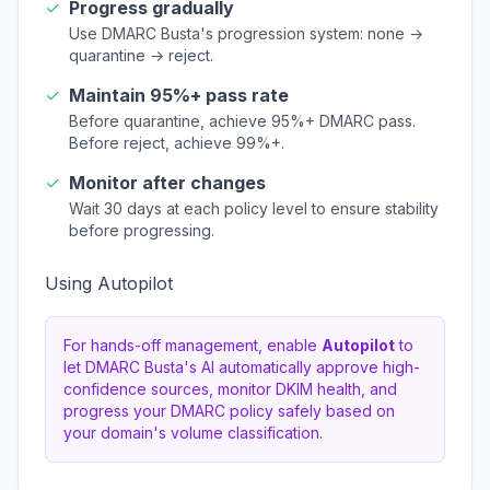
✓
Progress gradually
Use DMARC Busta's progression system: none →
quarantine → reject.
✓
Maintain 95%+ pass rate
Before quarantine, achieve 95%+ DMARC pass.
Before reject, achieve 99%+.
✓
Monitor after changes
Wait 30 days at each policy level to ensure stability
before progressing.
Using Autopilot
For hands-off management, enable
Autopilot
to
let DMARC Busta's AI automatically approve high-
confidence sources, monitor DKIM health, and
progress your DMARC policy safely based on
your domain's volume classification.