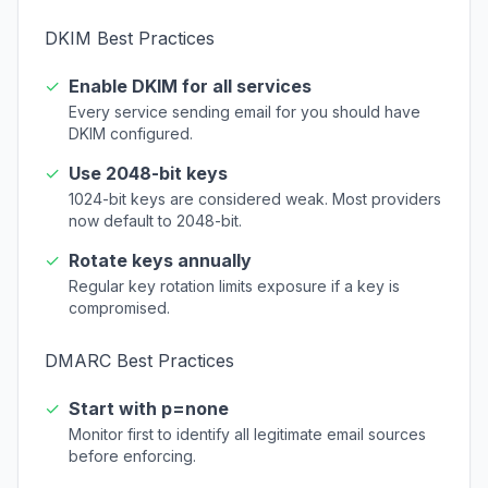
DKIM Best Practices
✓
Enable DKIM for all services
Every service sending email for you should have
DKIM configured.
✓
Use 2048-bit keys
1024-bit keys are considered weak. Most providers
now default to 2048-bit.
✓
Rotate keys annually
Regular key rotation limits exposure if a key is
compromised.
DMARC Best Practices
✓
Start with p=none
Monitor first to identify all legitimate email sources
before enforcing.