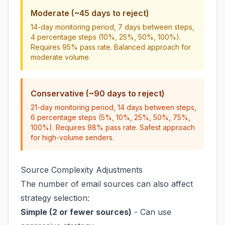
Moderate (~45 days to reject)
14-day monitoring period, 7 days between steps,
4 percentage steps (10%, 25%, 50%, 100%).
Requires 95% pass rate. Balanced approach for
moderate volume.
Conservative (~90 days to reject)
21-day monitoring period, 14 days between steps,
6 percentage steps (5%, 10%, 25%, 50%, 75%,
100%). Requires 98% pass rate. Safest approach
for high-volume senders.
Source Complexity Adjustments
The number of email sources can also affect
strategy selection:
Simple (2 or fewer sources)
- Can use