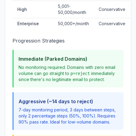
5,001-
High
Conservative
50,000/month
Enterprise
50,000+/month
Conservative
Progression Strategies
Immediate (Parked Domains)
No monitoring required. Domains with zero email
volume can go straight to
immediately
p=reject
since there's no legitimate email to protect.
Aggressive (~14 days to reject)
7-day monitoring period, 3 days between steps,
only 2 percentage steps (50%, 100%). Requires
90% pass rate. Ideal for low-volume domains.