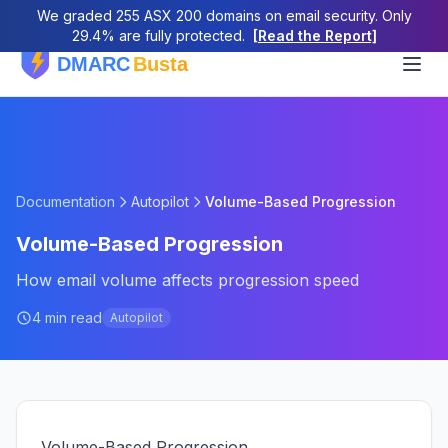
We graded 255 ASX 200 domains on email security. Only
29.4% are fully protected.
[Read the Report]
Documentation
Autopilot
Volume-Based Progression
Volume-Based Progression
How email volume affects progression speed
4 min read
Autopilot
Volume-Based Progression