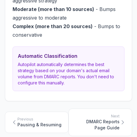
aggressive strategy
Moderate (more than 10 sources)
- Bumps
aggressive to moderate
Complex (more than 20 sources)
- Bumps to
conservative
Automatic Classification
Autopilot automatically determines the best
strategy based on your domain's actual email
volume from DMARC reports. You don't need to
configure this manually.
Next
Previous
DMARC Reports
Pausing & Resuming
Page Guide