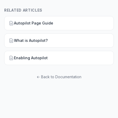
RELATED ARTICLES
Autopilot Page Guide
What is Autopilot?
Enabling Autopilot
← Back to Documentation