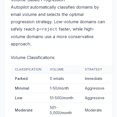
Autopilot automatically classifies domains by
email volume and selects the optimal
progression strategy. Low-volume domains can
safely reach
faster, while high-
p=reject
volume domains use a more conservative
approach.
Volume Classifications
CLASSIFICATION
VOLUME
STRATEGY
Parked
0 emails
Immediate
Minimal
1-50/month
Aggressive
Low
51-500/month
Aggressive
501-
Moderate
Moderate
5,000/month