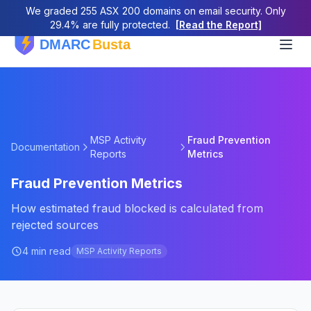
We graded 255 ASX 200 domains on email security. Only
29.4% are fully protected.
[Read the Report]
MSP Activity
Fraud Prevention
Documentation
Reports
Metrics
Fraud Prevention Metrics
How estimated fraud blocked is calculated from
rejected sources
4 min read
MSP Activity Reports