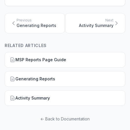
Previous
Next
Generating Reports
Activity Summary
RELATED ARTICLES
MSP Reports Page Guide
Generating Reports
Activity Summary
← Back to Documentation