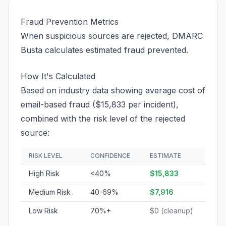
Fraud Prevention Metrics
When suspicious sources are rejected, DMARC
Busta calculates estimated fraud prevented.
How It's Calculated
Based on industry data showing average cost of
email-based fraud ($15,833 per incident),
combined with the risk level of the rejected
source:
RISK LEVEL
CONFIDENCE
ESTIMATE
High Risk
<40%
$15,833
Medium Risk
40-69%
$7,916
Low Risk
70%+
$0 (cleanup)