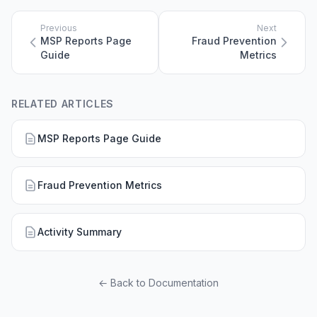
Previous
Next
MSP Reports Page
Fraud Prevention
Guide
Metrics
RELATED ARTICLES
MSP Reports Page Guide
Fraud Prevention Metrics
Activity Summary
← Back to Documentation