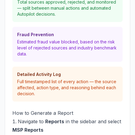
Total sources approved, rejected, and monitored
— split between manual actions and automated
Autopilot decisions.
Fraud Prevention
Estimated fraud value blocked, based on the risk
level of rejected sources and industry benchmark
data.
Detailed Activity Log
Full timestamped list of every action — the source
affected, action type, and reasoning behind each
decision.
How to Generate a Report
Navigate to
Reports
in the sidebar and select
MSP Reports