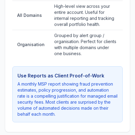
High-level view across your
entire account. Useful for
All Domains
internal reporting and tracking
overall portfolio health.
Grouped by alert group /
organisation. Perfect for clients
Organisation
with multiple domains under
one business.
Use Reports as Client Proof-of-Work
A monthly MSP report showing fraud prevention
estimates, policy progression, and automation
rate is a compelling justification for managed email
security fees. Most clients are surprised by the
volume of automated decisions made on their
behalf each month.