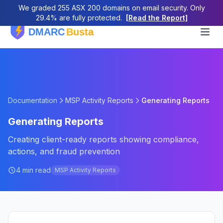
We graded 255 ASX 200 domains on email security. Only
29.4% are fully protected.
[Read the Report]
Documentation
MSP Activity Reports
Generating Reports
Generating Reports
Creating client-ready reports showing compliance,
actions, and fraud prevention
4 min read
MSP Activity Reports