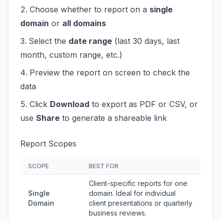
Choose whether to report on a
single
domain
or
all domains
Select the
date range
(last 30 days, last
month, custom range, etc.)
Preview the report on screen to check the
data
Click
Download
to export as PDF or CSV, or
use
Share
to generate a shareable link
Report Scopes
SCOPE
BEST FOR
Client-specific reports for one
Single
domain. Ideal for individual
Domain
client presentations or quarterly
business reviews.