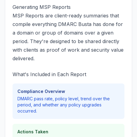
Generating MSP Reports
MSP Reports are client-ready summaries that
compile everything DMARC Busta has done for
a domain or group of domains over a given
period. They're designed to be shared directly
with clients as proof of work and security value
delivered.
What's Included in Each Report
Compliance Overview
DMARC pass rate, policy level, trend over the
period, and whether any policy upgrades
occurred.
Actions Taken