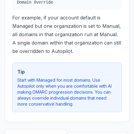
Domain Override
For example, if your account default is
Managed but one organization is set to Manual,
all domains in that organization run at Manual.
A single domain within that organization can still
be overridden to Autopilot.
Tip
Start with Managed for most domains. Use
Autopilot only when you are comfortable with AI
making DMARC progression decisions. You can
always override individual domains that need
more conservative handling.