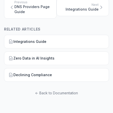
Previous
Next
DNS Providers Page
Integrations Guide
Guide
RELATED ARTICLES
Integrations Guide
Zero Data in AI Insights
Declining Compliance
← Back to Documentation