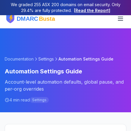
We graded 255 ASX 200 domains on email security. Only
29.4% are fully protected.
[Read the Report]
Documentation
Settings
Automation Settings Guide
Automation Settings Guide
Account-level automation defaults, global pause, and
per-org overrides
4 min read
Settings