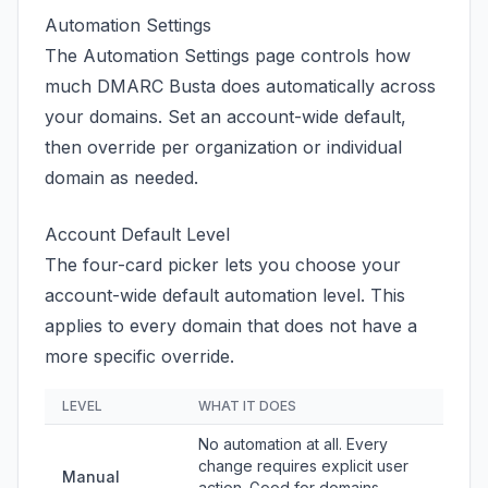
Automation Settings
The Automation Settings page controls how
much DMARC Busta does automatically across
your domains. Set an account-wide default,
then override per organization or individual
domain as needed.
Account Default Level
The four-card picker lets you choose your
account-wide default automation level. This
applies to every domain that does not have a
more specific override.
LEVEL
WHAT IT DOES
No automation at all. Every
change requires explicit user
Manual
action. Good for domains