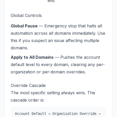
end.
Global Controls
Global Pause
— Emergency stop that halts all
automation across all domains immediately. Use
this if you suspect an issue affecting multiple
domains.
Apply to All Domains
— Pushes the account
default level to every domain, clearing any per-
organization or per-domain overrides.
Override Cascade
The most specific setting always wins. The
cascade order is:
Account Default → Organization Override →