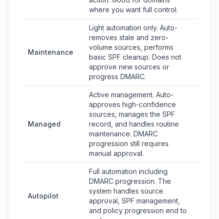
where you want full control.
Light automation only. Auto-
removes stale and zero-
volume sources, performs
Maintenance
basic SPF cleanup. Does not
approve new sources or
progress DMARC.
Active management. Auto-
approves high-confidence
sources, manages the SPF
Managed
record, and handles routine
maintenance. DMARC
progression still requires
manual approval.
Full automation including
DMARC progression. The
system handles source
Autopilot
approval, SPF management,
and policy progression end to